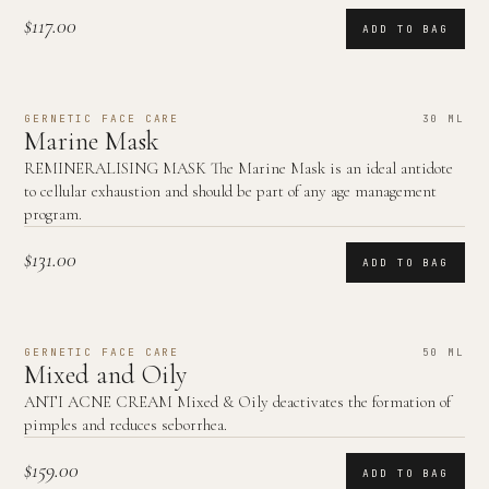
$117.00
ADD TO BAG
GERNETIC FACE CARE
30 ML
Marine Mask
REMINERALISING MASK The Marine Mask is an ideal antidote
to cellular exhaustion and should be part of any age management
program.
$131.00
ADD TO BAG
GERNETIC FACE CARE
50 ML
Mixed and Oily
ANTI ACNE CREAM Mixed & Oily deactivates the formation of
pimples and reduces seborrhea.
$159.00
ADD TO BAG