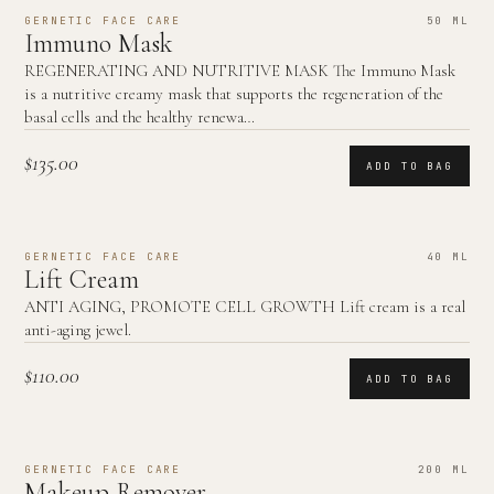
GERNETIC FACE CARE
50 ML
Immuno Mask
REGENERATING AND NUTRITIVE MASK The Immuno Mask
is a nutritive creamy mask that supports the regeneration of the
basal cells and the healthy renewa…
$135.00
ADD TO BAG
GERNETIC FACE CARE
40 ML
Lift Cream
ANTI AGING, PROMOTE CELL GROWTH Lift cream is a real
anti-aging jewel.
$110.00
ADD TO BAG
GERNETIC FACE CARE
200 ML
Makeup Remover