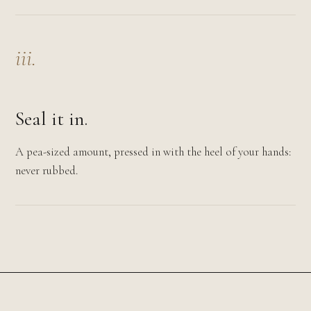
iii.
Seal it in.
A pea-sized amount, pressed in with the heel of your hands:
never rubbed.