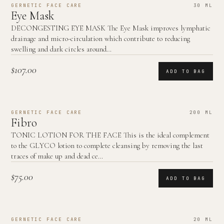
GERNETIC FACE CARE
30 ML
Eye Mask
DECONGESTING EYE MASK The Eye Mask improves lymphatic
drainage and micro-circulation which contribute to reducing
swelling and dark circles around…
$107.00
ADD TO BAG
GERNETIC FACE CARE
200 ML
Fibro
TONIC LOTION FOR THE FACE This is the ideal complement
to the GLYCO lotion to complete cleansing by removing the last
traces of make up and dead ce…
$75.00
ADD TO BAG
GERNETIC FACE CARE
20 ML