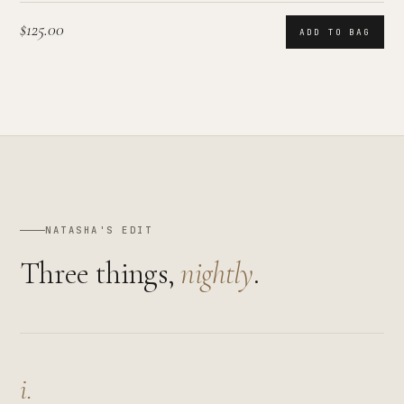
$125.00
ADD TO BAG
NATASHA'S EDIT
Three things,
nightly
.
i.