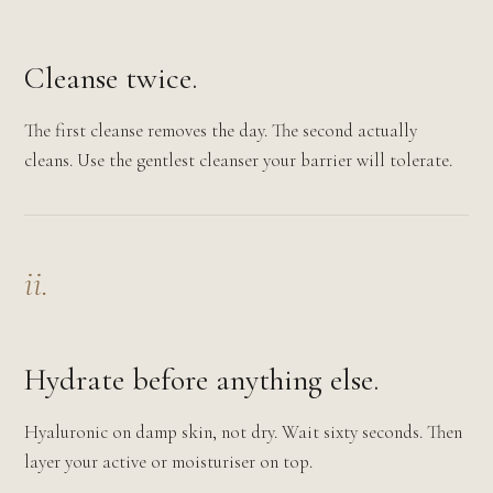
Cleanse twice.
The first cleanse removes the day. The second actually
cleans. Use the gentlest cleanser your barrier will tolerate.
ii.
Hydrate before anything else.
Hyaluronic on damp skin, not dry. Wait sixty seconds. Then
layer your active or moisturiser on top.