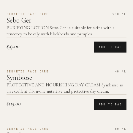
GERNETIC FACE CARE
200 ML
Sebo Ger
PURIFYING LOTION Sebo-Ger is suitable for skins with a
tendency to be oily with blackheads and pimples.
$97.00
ADD TO BAG
GERNETIC FACE CARE
40 ML
Symbiose
PROTECTIVE AND NOURISHING DAY CREAM Symbiose is
an excellent all-in-one nutritive and protective day cream.
$115.00
ADD TO BAG
GERNETIC FACE CARE
50 ML