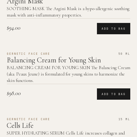
Argini Mask
SOOTHING MASK The Argini Mask is a hypo-allergenic soothing
mask with anti-inflammatory properties.
$94.00
ADD TO BAG
GERNETIC FACE CARE
50 ML
Balancing Cream for Young Skin
BALANCING CREAM FOR YOUNG SKIN The Balancing Cream
(aka: Peaux Jeune) is formulated for young skins to harmonize the
skin functions.
$98.00
ADD TO BAG
GERNETIC FACE CARE
15 ML
Cells Life
SUPER HYDRATING SERUM Cells Life increases collagen and