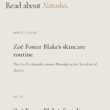
Read about
Natasha
.
MARIE CLAIRE
Zoë Foster Blake's skincare
routine.
The Go-To founder names Natasha as her facialist of
choice.
GO-TO