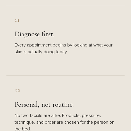
01
Diagnose first.
Every appointment begins by looking at what your
skin is actually doing today.
02
Personal, not routine.
No two facials are alike. Products, pressure,
technique, and order are chosen for the person on
the bed.