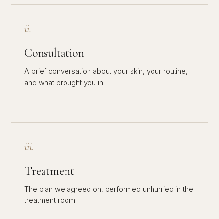
ii.
Consultation
A brief conversation about your skin, your routine,
and what brought you in.
iii.
Treatment
The plan we agreed on, performed unhurried in the
treatment room.