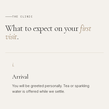
THE CLINIC
What to expect on your
first
visit
.
i.
Arrival
You will be greeted personally. Tea or sparkling
water is offered while we settle.