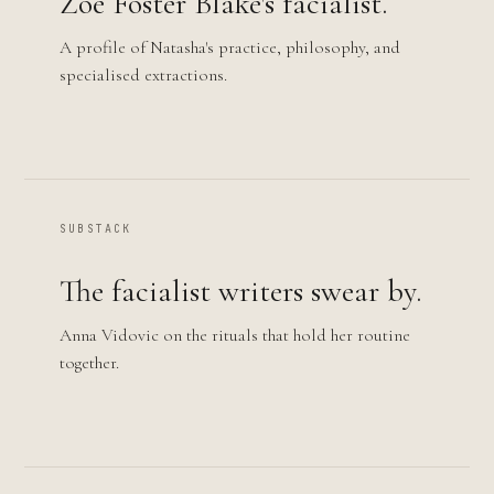
Zoë Foster Blake's facialist.
A profile of Natasha's practice, philosophy, and
specialised extractions.
SUBSTACK
The facialist writers swear by.
Anna Vidovic on the rituals that hold her routine
together.