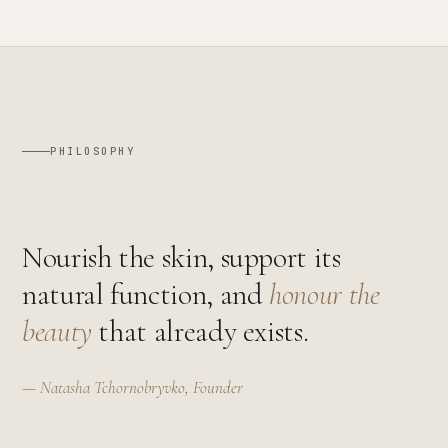
PHILOSOPHY
Nourish the skin, support its
natural function, and
honour the
beauty
that already exists.
— Natasha Tchornobryvko, Founder