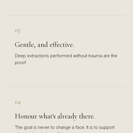
03
Gentle, and effective.
Deep extractions performed without trauma are the
proof.
04
Honour what's already there.
The goal is never to change a face. It is to support