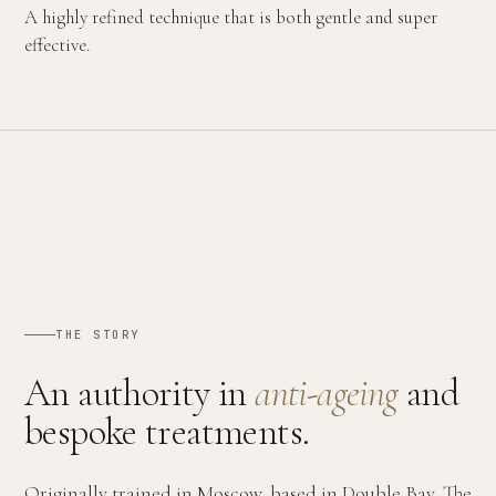
A highly refined technique that is both gentle and super
effective.
THE STORY
An authority in
anti-ageing
and
bespoke treatments.
Originally trained in Moscow, based in Double Bay. The