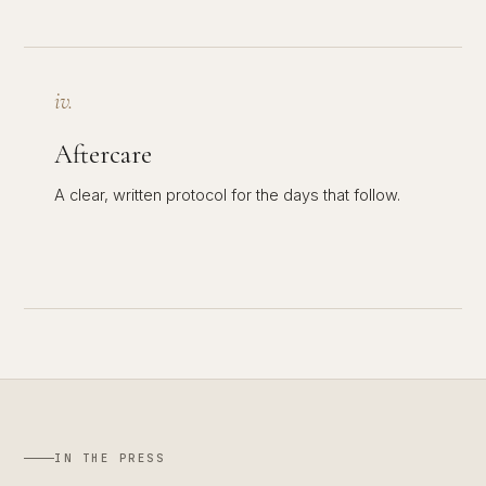
iv.
Aftercare
A clear, written protocol for the days that follow.
IN THE PRESS