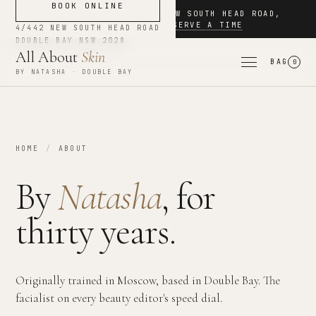
BOOK ONLINE
NOW BOOKING
·
4/442 NEW SOUTH HEAD ROAD
,
DOUBLE BAY
·
RESERVE A TIME
4/442 NEW SOUTH HEAD ROAD
DOUBLE BAY
NSW
2028
All About
Skin
BAG
0
BY NATASHA · DOUBLE BAY
HOME
/
ABOUT
By
Natasha
, for
thirty years.
Originally trained in Moscow, based in Double Bay. The
facialist on every beauty editor's speed dial.