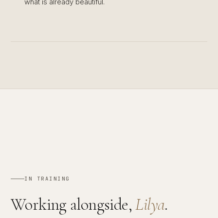
what is already beautiful.
IN TRAINING
Working alongside,
Lilya
.