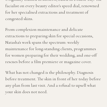
facialist on every beauty editor's speed dial, renowned
for her specialised extractions and treatment of
congested skins.
From complexion maintenance and delicate
extractions to preparing skin for special occasions,
Natasha's work spans the spectrum: weekly
maintenance for long-standing clients, programmes
for women preparing for their wedding, and one-off
rescues before a film premiere or magazine cover.
What has not changed is the philosophy. Diagnosis
before treatment. The skin in front of her today before
any plan from last visit. And a refusal to upsell what
your skin does not need.