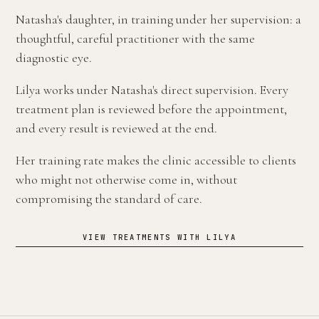
Natasha's daughter, in training under her supervision: a
thoughtful, careful practitioner with the same
diagnostic eye.
Lilya works under Natasha's direct supervision. Every
treatment plan is reviewed before the appointment,
and every result is reviewed at the end.
Her training rate makes the clinic accessible to clients
who might not otherwise come in, without
compromising the standard of care.
VIEW TREATMENTS WITH LILYA