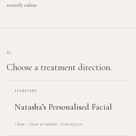
securely online.
01
Choose a treatment direction.
SIGNATURE
Natasha’s Personalised Facial
1 hour - 1 hour 30 minutes
·
From $275.00