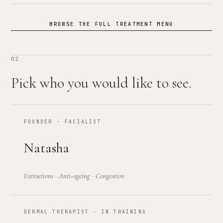
BROWSE THE FULL TREATMENT MENU
02
Pick who you would like to see.
FOUNDER · FACIALIST
Natasha
Extractions · Anti-ageing · Congestion
DERMAL THERAPIST · IN TRAINING