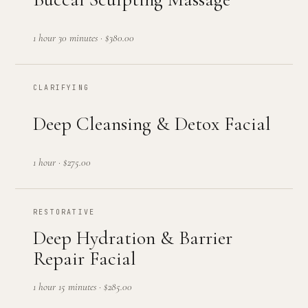
1 hour 30 minutes
·
$380.00
CLARIFYING
Deep Cleansing & Detox Facial
1 hour
·
$275.00
RESTORATIVE
Deep Hydration & Barrier
Repair Facial
1 hour 15 minutes
·
$285.00