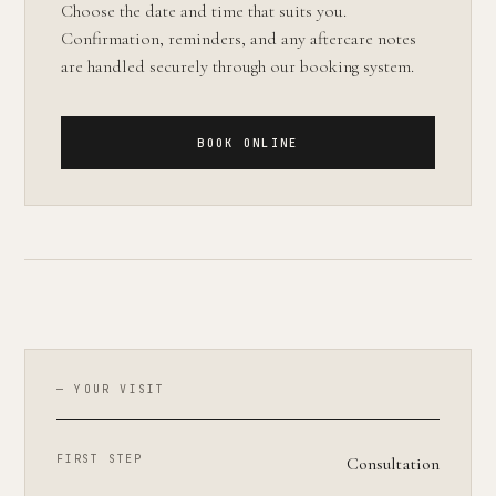
Choose the date and time that suits you.
Confirmation, reminders, and any aftercare notes
are handled securely through our booking system.
BOOK ONLINE
— YOUR VISIT
FIRST STEP
Consultation