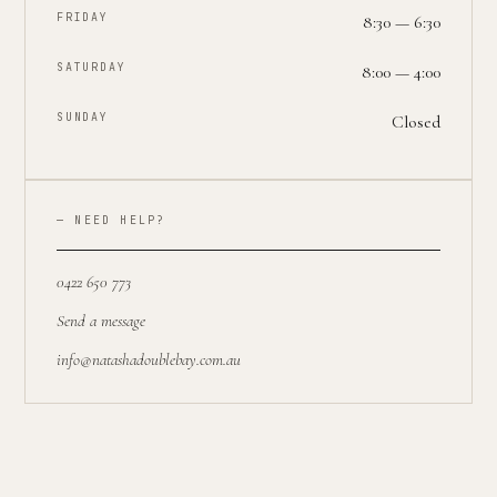
FRIDAY
8:30 — 6:30
SATURDAY
8:00 — 4:00
SUNDAY
Closed
— NEED HELP?
0422 650 773
Send a message
info@natashadoublebay.com.au