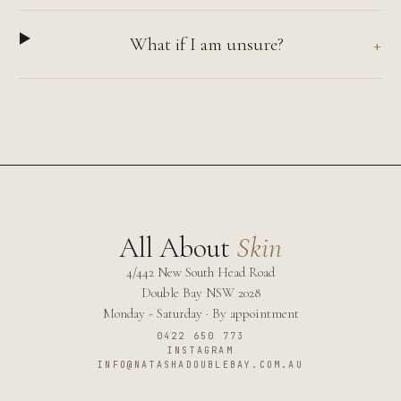
What if I am unsure?
All About
Skin
4/442 New South Head Road
Double Bay
NSW
2028
Monday - Saturday · By appointment
0422 650 773
INSTAGRAM
INFO@NATASHADOUBLEBAY.COM.AU