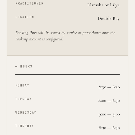
PRACTITIONER
Natasha or Lilya
LOCATION
Double Bay
Booking links will be scoped by service or practitioner once the
booking account is configured.
— HOURS
MONDAY
8:30 — 6:30
TUESDAY
8:00 — 6:30
WEDNESDAY
9:00 — 5:00
THURSDAY
8:30 — 6:30