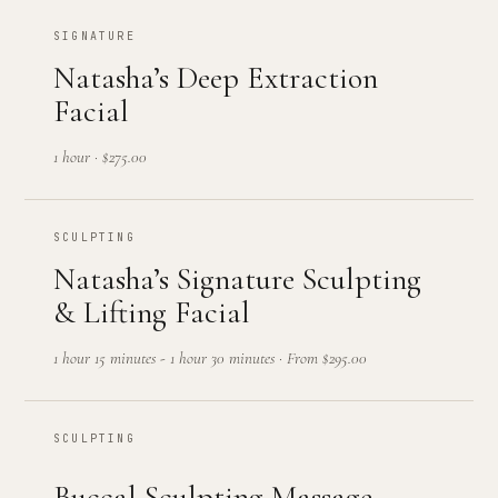
SIGNATURE
Natasha’s Deep Extraction
Facial
1 hour
·
$275.00
SCULPTING
Natasha’s Signature Sculpting
& Lifting Facial
1 hour 15 minutes - 1 hour 30 minutes
·
From $295.00
SCULPTING
Buccal Sculpting Massage