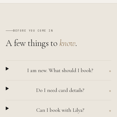
BEFORE YOU COME IN
A few things to
know
.
I am new. What should I book?
Do I need card details?
Can I book with Lilya?