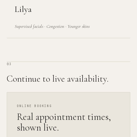
Lilya
Supervised facials · Congestion · Younger skins
03
Continue to live availability.
ONLINE BOOKING
Real appointment times,
shown live.