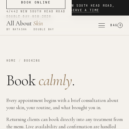
BOOK ONLINE
NOW BOOKING
·
4/442 NEW SOUTH HEAD ROAD
,
DOUBLE BAY
·
RESERVE A TIME
4/442 NEW SOUTH HEAD ROAD
DOUBLE BAY
NSW
2028
All About
Skin
BAG
0
BY NATASHA · DOUBLE BAY
HOME
/
BOOKING
Book
calmly
.
Every appointment begins with a brief consultation about
your skin, your routine, and what brought you in.
Returning clients can book directly into any treatment from
the menu. Live availability and confirmation are handled