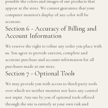
possible the colors and images of our products that
appear at the store. We cannot guarantee that your
computer monitor's display of any color will be
accurate.
Section 6 - Accuracy of Billing and
Account Information
We reserve the right to refuse any order you place with
us. You agree to provide current, complete and
accurate purchase and account information for all
purchases made at our store.
Section 7 - Optional Tools
We may provide you with access to third-party tools
over which we neither monitor nor have any control
nor input. Any use by you of optional tools offered
through the site is entirely at your own risk and