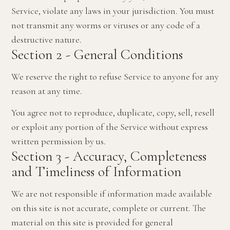
Service, violate any laws in your jurisdiction. You must
not transmit any worms or viruses or any code of a
destructive nature.
Section 2 - General Conditions
We reserve the right to refuse Service to anyone for any
reason at any time.
You agree not to reproduce, duplicate, copy, sell, resell
or exploit any portion of the Service without express
written permission by us.
Section 3 - Accuracy, Completeness
and Timeliness of Information
We are not responsible if information made available
on this site is not accurate, complete or current. The
material on this site is provided for general