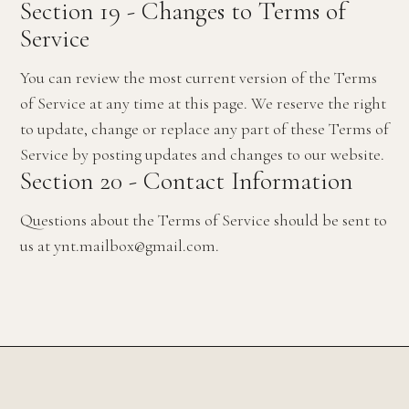
Section 19 - Changes to Terms of
Service
You can review the most current version of the Terms
of Service at any time at this page. We reserve the right
to update, change or replace any part of these Terms of
Service by posting updates and changes to our website.
Section 20 - Contact Information
Questions about the Terms of Service should be sent to
us at ynt.mailbox@gmail.com.