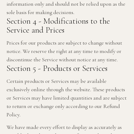
information only and should not be relied upon as the
sole basis for making decisions.
Section 4 - Modifications to the
Service and Prices
Prices for our products are subject to change without
notice. We reserve the right at any time to modify or
discontinue the Service without notice at any time.
Section 5 - Products or Services
Certain products or Services may be available
exclusively online through the website. These products
or Services may have limited quantities and are subject
to return or exchange only according to our Refund
Policy.
We have made every effort to display as accurately as