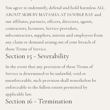
You agree to indemnify, defend and hold harmless ALL
ABOUT SKIN BY NATASHA AT DOUBLE BAY and
our affiliates, partners, officers, directors, agents,
contractors, licensors, Service providers,
subcontractors, suppliers, interns and employees from
any claim or demand arising out of your breach of
these Terms of Service.
Section 15 - Severability
In the event that any provision of these Terms of
Service is determined to be unlawful, void or
unenforceable, such provision shall nonetheless be
enforceable to the fullest extent permitted by
applicable law.
Section 16 - Termination