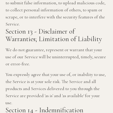
to submit false information, to upload malicious code,
to collect personal information of others, to spam or
scrape, or to interfere with the security features of the
Service.
Section 13 - Disclaimer of
Warranties; Limitation of Liability
We do not guarantee, represent or warrant that your
use of our Service will be uninterrupted, timely, secure
or error-free.
You expressly agree that your use of, or inability to use,
the Service is at your sole risk. The Service and all
products and Services delivered to you through the
Service are provided 'as is' and 'as available' for your
use.
Section 14 - Indemnification