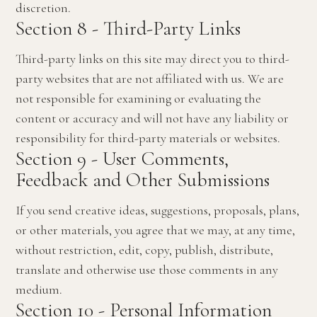
discretion.
Section 8 - Third-Party Links
Third-party links on this site may direct you to third-
party websites that are not affiliated with us. We are
not responsible for examining or evaluating the
content or accuracy and will not have any liability or
responsibility for third-party materials or websites.
Section 9 - User Comments,
Feedback and Other Submissions
If you send creative ideas, suggestions, proposals, plans,
or other materials, you agree that we may, at any time,
without restriction, edit, copy, publish, distribute,
translate and otherwise use those comments in any
medium.
Section 10 - Personal Information