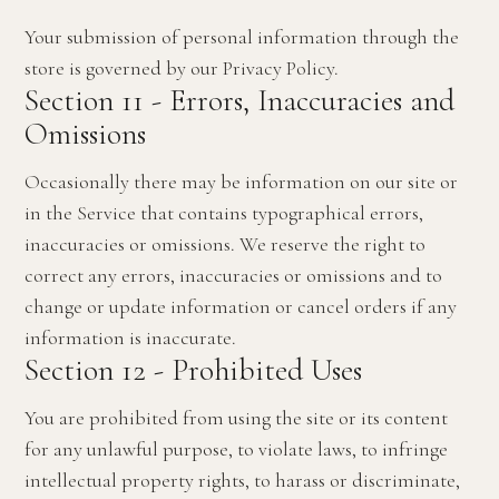
Your submission of personal information through the
store is governed by our Privacy Policy.
Section 11 - Errors, Inaccuracies and
Omissions
Occasionally there may be information on our site or
in the Service that contains typographical errors,
inaccuracies or omissions. We reserve the right to
correct any errors, inaccuracies or omissions and to
change or update information or cancel orders if any
information is inaccurate.
Section 12 - Prohibited Uses
You are prohibited from using the site or its content
for any unlawful purpose, to violate laws, to infringe
intellectual property rights, to harass or discriminate,