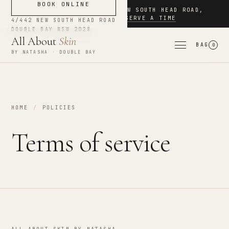
BOOK ONLINE
NOW BOOKING
·
4/442 NEW SOUTH HEAD ROAD
,
DOUBLE BAY
·
RESERVE A TIME
4/442 NEW SOUTH HEAD ROAD
DOUBLE BAY
NSW
2028
All About
Skin
BAG
0
BY NATASHA · DOUBLE BAY
HOME
/
POLICIES
Terms of service