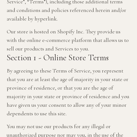
Service”, “Terms”), including those additional terms
and conditions and policies referenced herein and/or
available by hyperlink.
Our store is hosted on Shopify Inc. They provide us
with the online e-commerce platform that allows us to
sell our products and Services to you.
Section 1 - Online Store Terms
By agreeing to these Terms of Service, you represent
that you are at least the age of majority in your state or
province of residence, or that you are the age of
majority in your state or province of residence and you
have given us your consent to allow any of your minor
dependents to use this site.
You may not use our products for any illegal or
unauthorized purpose nor may you, in the use of the