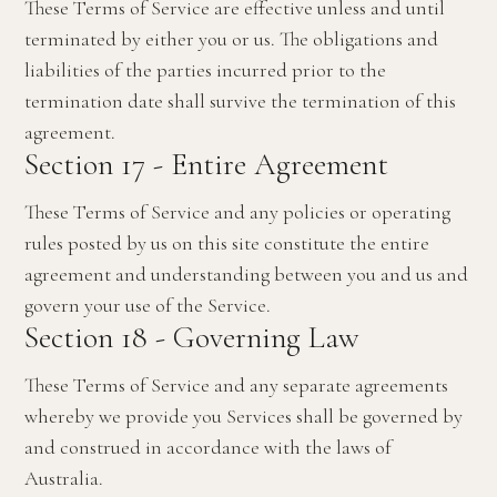
These Terms of Service are effective unless and until
terminated by either you or us. The obligations and
liabilities of the parties incurred prior to the
termination date shall survive the termination of this
agreement.
Section 17 - Entire Agreement
These Terms of Service and any policies or operating
rules posted by us on this site constitute the entire
agreement and understanding between you and us and
govern your use of the Service.
Section 18 - Governing Law
These Terms of Service and any separate agreements
whereby we provide you Services shall be governed by
and construed in accordance with the laws of
Australia.