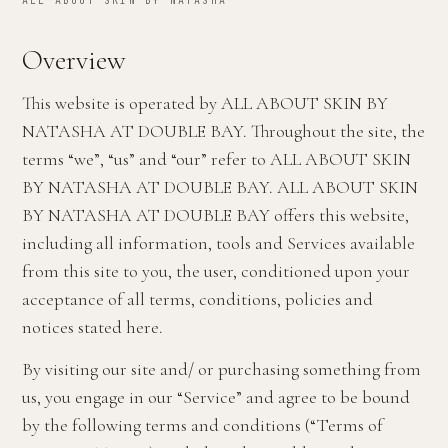
ALL ABOUT SKIN BY NATASHA
Overview
This website is operated by ALL ABOUT SKIN BY
NATASHA AT DOUBLE BAY. Throughout the site, the
terms “we”, “us” and “our” refer to ALL ABOUT SKIN
BY NATASHA AT DOUBLE BAY. ALL ABOUT SKIN
BY NATASHA AT DOUBLE BAY offers this website,
including all information, tools and Services available
from this site to you, the user, conditioned upon your
acceptance of all terms, conditions, policies and
notices stated here.
By visiting our site and/ or purchasing something from
us, you engage in our “Service” and agree to be bound
by the following terms and conditions (“Terms of