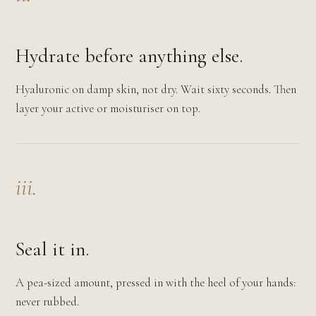
Hydrate before anything else.
Hyaluronic on damp skin, not dry. Wait sixty seconds. Then
layer your active or moisturiser on top.
iii.
Seal it in.
A pea-sized amount, pressed in with the heel of your hands:
never rubbed.