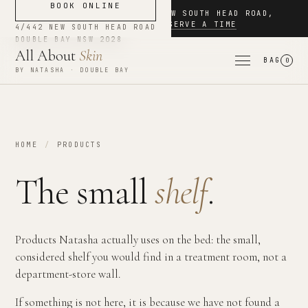
BOOK ONLINE
NOW BOOKING
·
4/442 NEW SOUTH HEAD ROAD
,
DOUBLE BAY
·
RESERVE A TIME
4/442 NEW SOUTH HEAD ROAD
DOUBLE BAY
NSW
2028
All About
Skin
BAG
0
BY NATASHA · DOUBLE BAY
HOME
/
PRODUCTS
The small
shelf
.
Products Natasha actually uses on the bed: the small,
considered shelf you would find in a treatment room, not a
department-store wall.
If something is not here, it is because we have not found a