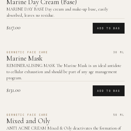
Marine Day Cream (Base)
MARINE DAY BASE Day cream and make-up base, easily
absorbed, leaves no residue.
$117.00
ADD TO BAG
GERNETIC FACE CARE
30 ML
Marine Mask
REMINERALISING MASK The Marine Mask is an ideal antidote
to cellular exhaustion and should be part of any age management
program.
$131.00
ADD TO BAG
GERNETIC FACE CARE
50 ML
Mixed and Oily
ANTI ACNE CREAM Mixed & Oily deactivates the formation of