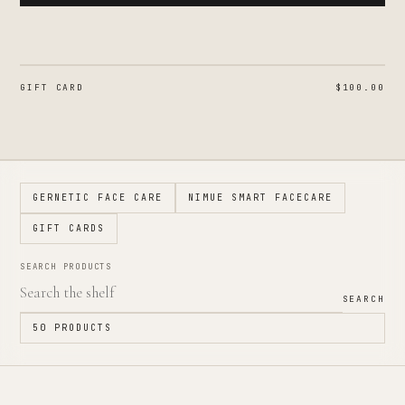
GIFT CARD
$100.00
GERNETIC FACE CARE
NIMUE SMART FACECARE
GIFT CARDS
SEARCH PRODUCTS
SEARCH
50
PRODUCTS