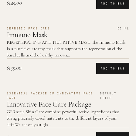
$145.00
ADD TO BAG
GERNETIC FACE CARE
50 ML
Immuno Mask
REGENERATING AND NUTRITIVE MASK The Immuno Mask
is a nutritive creamy mask that supports the regeneration of the
basal cells and the healthy renewa…
$135.00
ADD TO BAG
ESSENTIAL PACKAGE OF INNOVATIVE FACE
DEFAULT
CARE
TITLE
Innovative Face Care Package
GERnétic Skin Care combine powerful active ingredients that
bring precisely dosed nutrients to the different layers of your
skin.We act on your glo…