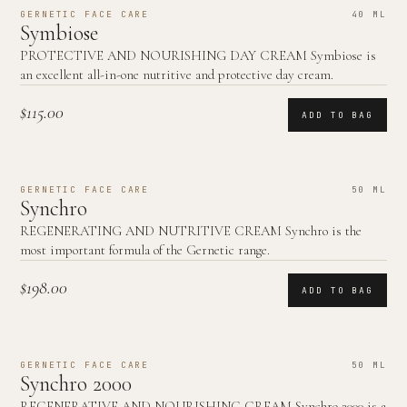
GERNETIC FACE CARE
40 ML
Symbiose
PROTECTIVE AND NOURISHING DAY CREAM Symbiose is
an excellent all-in-one nutritive and protective day cream.
$115.00
ADD TO BAG
GERNETIC FACE CARE
50 ML
Synchro
REGENERATING AND NUTRITIVE CREAM Synchro is the
most important formula of the Gernetic range.
$198.00
ADD TO BAG
GERNETIC FACE CARE
50 ML
Synchro 2000
REGENERATIVE AND NOURISHING CREAM Synchro 2000 is a