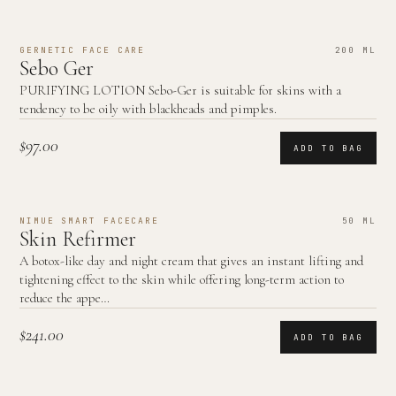
GERNETIC FACE CARE
200 ML
Sebo Ger
PURIFYING LOTION Sebo-Ger is suitable for skins with a
tendency to be oily with blackheads and pimples.
$97.00
ADD TO BAG
NIMUE SMART FACECARE
50 ML
Skin Refirmer
A botox-like day and night cream that gives an instant lifting and
tightening effect to the skin while offering long-term action to
reduce the appe…
$241.00
ADD TO BAG