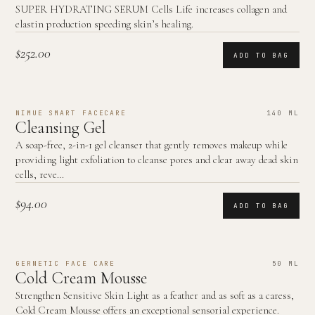
SUPER HYDRATING SERUM Cells Life increases collagen and
elastin production speeding skin’s healing.
$252.00
ADD TO BAG
NIMUE SMART FACECARE
140 ML
Cleansing Gel
A soap-free, 2-in-1 gel cleanser that gently removes makeup while
providing light exfoliation to cleanse pores and clear away dead skin
cells, reve…
$94.00
ADD TO BAG
GERNETIC FACE CARE
50 ML
Cold Cream Mousse
Strengthen Sensitive Skin Light as a feather and as soft as a caress,
Cold Cream Mousse offers an exceptional sensorial experience.