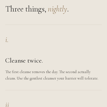
Three things,
nightly
.
i.
Cleanse twice.
The first cleanse removes the day. The second actually
cleans. Use the gentlest cleanser your barrier will tolerate.
ii.