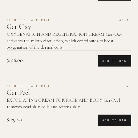
GERNETIC FACE CARE
40 ML
Ger Oxy
OXYGENATION AND REGENERATION CREAM Ger-Oxy
activates the micro-circulation, which contributes to boost
oxygenation of the dermal cells.
$106.00
ADD TO BAG
GERNETIC FACE CARE
90
Ger Peel
EXFOLIATING CREAM FOR FACE AND BODY Ger-Peel
removes dead skin cells and softens skin.
$129.00
ADD TO BAG