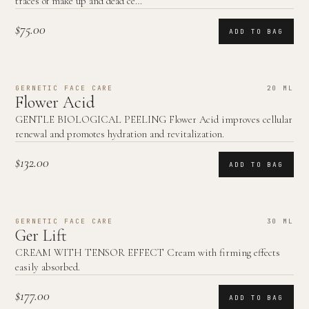
traces of make up and dead ce…
$75.00
ADD TO BAG
GERNETIC FACE CARE
20 ML
Flower Acid
GENTLE BIOLOGICAL PEELING Flower Acid improves cellular
renewal and promotes hydration and revitalization.
$132.00
ADD TO BAG
GERNETIC FACE CARE
30 ML
Ger Lift
CREAM WITH TENSOR EFFECT Cream with firming effects
easily absorbed.
$177.00
ADD TO BAG