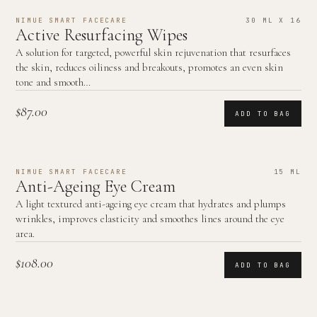
NIMUE SMART FACECARE
30 ML X 16
Active Resurfacing Wipes
A solution for targeted, powerful skin rejuvenation that resurfaces
the skin, reduces oiliness and breakouts, promotes an even skin
tone and smooth…
$87.00
ADD TO BAG
NIMUE SMART FACECARE
15 ML
Anti-Ageing Eye Cream
A light textured anti-ageing eye cream that hydrates and plumps
wrinkles, improves elasticity and smoothes lines around the eye
area.
$108.00
ADD TO BAG