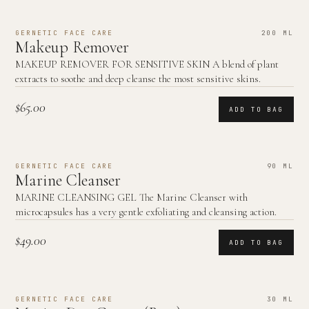
GERNETIC FACE CARE
200 ML
Makeup Remover
MAKEUP REMOVER FOR SENSITIVE SKIN A blend of plant
extracts to soothe and deep cleanse the most sensitive skins.
$65.00
ADD TO BAG
GERNETIC FACE CARE
90 ML
Marine Cleanser
MARINE CLEANSING GEL The Marine Cleanser with
microcapsules has a very gentle exfoliating and cleansing action.
$49.00
ADD TO BAG
GERNETIC FACE CARE
30 ML