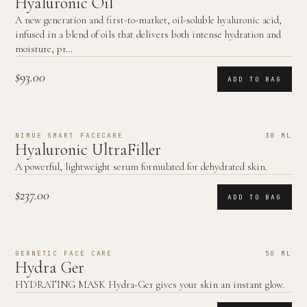
Hyaluronic Oil
A new generation and first-to-market, oil-soluble hyaluronic acid,
infused in a blend of oils that delivers both intense hydration and
moisture, pr…
$93.00
ADD TO BAG
NIMUE SMART FACECARE
30 ML
Hyaluronic UltraFiller
A powerful, lightweight serum formulated for dehydrated skin.
$237.00
ADD TO BAG
GERNETIC FACE CARE
50 ML
Hydra Ger
HYDRATING MASK Hydra-Ger gives your skin an instant glow.