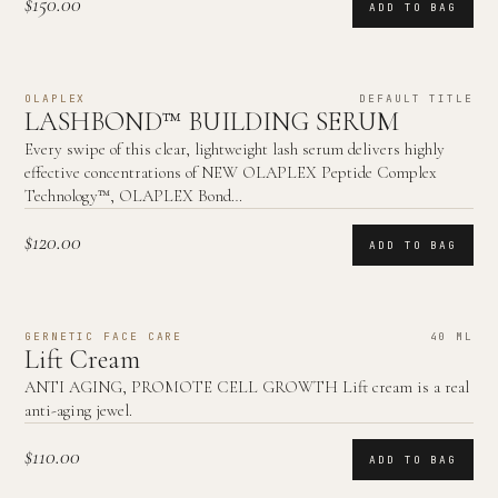
$150.00
ADD TO BAG
OLAPLEX
DEFAULT TITLE
LASHBOND™ BUILDING SERUM
Every swipe of this clear, lightweight lash serum delivers highly
effective concentrations of NEW OLAPLEX Peptide Complex
Technology™, OLAPLEX Bond…
$120.00
ADD TO BAG
GERNETIC FACE CARE
40 ML
Lift Cream
ANTI AGING, PROMOTE CELL GROWTH Lift cream is a real
anti-aging jewel.
$110.00
ADD TO BAG