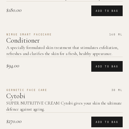
$180.00
ADD TO BAG
NIMUE SMART FACECARE
140 ML
Conditioner
A specially formulated skin treatment that stimulates exfoliation,
refreshes and clarifies the skin for a fresh, healthy appearance.
$94.00
ADD TO BAG
GERNETIC FACE CARE
30 ML
Cytobi
SUPER NUTRITIVE CREAM Cytobi gives your skin the ultimate
defence against ageing.
$270.00
ADD TO BAG