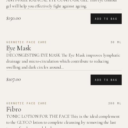
ANTI-FREE RADICAL EYE CONTOUR GEL This eye contour
gel will help you effectively fight against ageing.
$150.00
ADD TO BAG
GERNETIC FACE CARE
30 ML
Eye Mask
DECONGESTING EYE MASK The Eye Mask improves lymphatic
drainage and micro-circulation which contribute to reducing
swelling and dark circles around…
$107.00
ADD TO BAG
GERNETIC FACE CARE
200 ML
Fibro
TONIC LOTION FOR THE FACE This is the ideal complement
to the GLYCO lotion to complete cleansing by removing the last