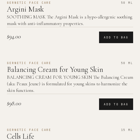
GERNETIC FACE CARE
50 ML
Argini Mask
SOOTHING MASK The Argini Mask is a hypo-allergenic soothing
mask with anti-inflammatory properties.
$94.00
ADD TO BAG
GERNETIC FACE CARE
50 ML
Balancing Cream for Young Skin
BALANCING CREAM FOR YOUNG SKIN The Balancing Cream
(aka: Peaux Jeune) is formulated for young skins to harmonize the
skin functions.
$98.00
ADD TO BAG
GERNETIC FACE CARE
15 ML
Cells Life