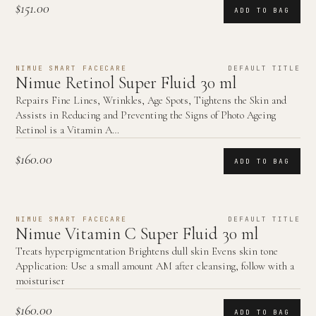
$151.00
ADD TO BAG
NIMUE SMART FACECARE
DEFAULT TITLE
Nimue Retinol Super Fluid 30 ml
Repairs Fine Lines, Wrinkles, Age Spots, Tightens the Skin and
Assists in Reducing and Preventing the Signs of Photo Ageing
Retinol is a Vitamin A…
$160.00
ADD TO BAG
NIMUE SMART FACECARE
DEFAULT TITLE
Nimue Vitamin C Super Fluid 30 ml
Treats hyperpigmentation Brightens dull skin Evens skin tone
Application: Use a small amount AM after cleansing, follow with a
moisturiser
$160.00
ADD TO BAG