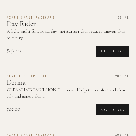
NIMUE SMART FACECARE
50 ML
Day Fader
A light multi-functional day moisturiser that reduces uneven skin
colouring.
$151.00
ADD TO BAG
GERNETIC FACE CARE
200 ML
Derma
CLEANSING EMULSION Derma will help to disinfect and clear
oily and acneic skins.
$82.00
ADD TO BAG
NIMUE SMART FACECARE
100 ML