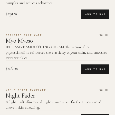
pimples and reduces seborrhea.
$159.00
ADD TO BAG
GERNETIC FACE CARE
30 ML
Myo Myoso
INTENSIVE SMOOTHING CREAM The action of its
phytostimulins reinforces the elasticity of your skin, and smoothes
away wrinkles.
$116.00
ADD TO BAG
NIMUE SMART FACECARE
50 ML
Night Fader
A light multi-functional night moisturiser for the treatment of
uneven skin colouring.