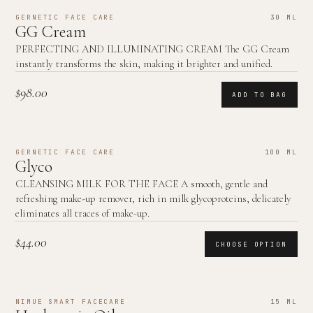
GERNETIC FACE CARE
30 ML
GG Cream
PERFECTING AND ILLUMINATING CREAM The GG Cream
instantly transforms the skin, making it brighter and unified.
$98.00
ADD TO BAG
GERNETIC FACE CARE
100 ML
Glyco
CLEANSING MILK FOR THE FACE A smooth, gentle and
refreshing make-up remover, rich in milk glycoproteins, delicately
eliminates all traces of make-up.
$44.00
CHOOSE OPTION
NIMUE SMART FACECARE
15 ML