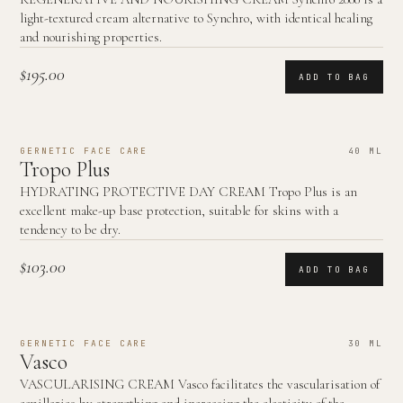
light-textured cream alternative to Synchro, with identical healing
and nourishing properties.
$195.00
ADD TO BAG
GERNETIC FACE CARE
40 ML
Tropo Plus
HYDRATING PROTECTIVE DAY CREAM Tropo Plus is an
excellent make-up base protection, suitable for skins with a
tendency to be dry.
$103.00
ADD TO BAG
GERNETIC FACE CARE
30 ML
Vasco
VASCULARISING CREAM Vasco facilitates the vascularisation of