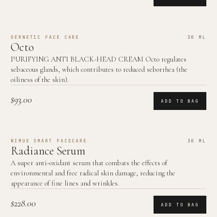
GERNETIC FACE CARE
30 ML
Octo
PURIFYING ANTI BLACK-HEAD CREAM Octo regulates
sebaceous glands, which contributes to reduced seborrhea (the
oiliness of the skin).
$93.00
ADD TO BAG
NIMUE SMART FACECARE
30 ML
Radiance Serum
A super anti-oxidant serum that combats the effects of
environmental and free radical skin damage, reducing the
appearance of fine lines and wrinkles.
$228.00
ADD TO BAG