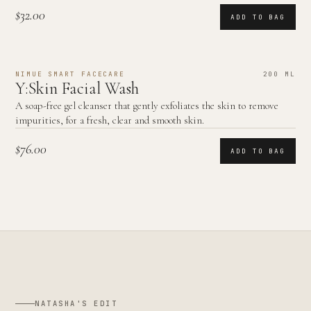
$32.00
ADD TO BAG
NIMUE SMART FACECARE
200 ML
Y:Skin Facial Wash
A soap-free gel cleanser that gently exfoliates the skin to remove
impurities, for a fresh, clear and smooth skin.
$76.00
ADD TO BAG
NATASHA'S EDIT