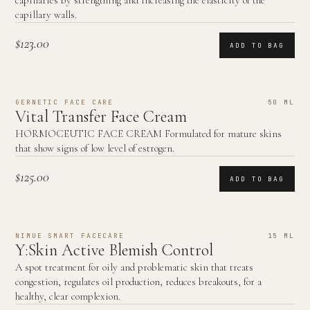
capillaries by strengthing and increasing the elasticity of the
capillary walls.
$123.00
ADD TO BAG
GERNETIC FACE CARE
50 ML
Vital Transfer Face Cream
HORMOCEUTIC FACE CREAM Formulated for mature skins
that show signs of low level of estrogen.
$125.00
ADD TO BAG
NIMUE SMART FACECARE
15 ML
Y:Skin Active Blemish Control
A spot treatment for oily and problematic skin that treats
congestion, regulates oil production, reduces breakouts, for a
healthy, clear complexion.