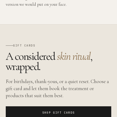
version we would put on your face.
GIFT CARDS
A considered
skin ritual
,
wrapped.
For birthdays, thank-yous, or a quiet reset. Choose a
gift card and let them book the treatment or
products that suit them best.
SHOP GIFT CARDS