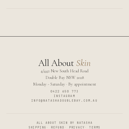
All About
Skin
4/442 New South Head Road
Double Bay
NSW
2028
Monday - Saturday · By appointment
0422 650 773
INSTAGRAM
INFO@NATASHADOUBLEBAY.COM.AU
ALL ABOUT SKIN BY NATASHA
SHIPPING
·
REFUND
·
PRIVACY
·
TERMS