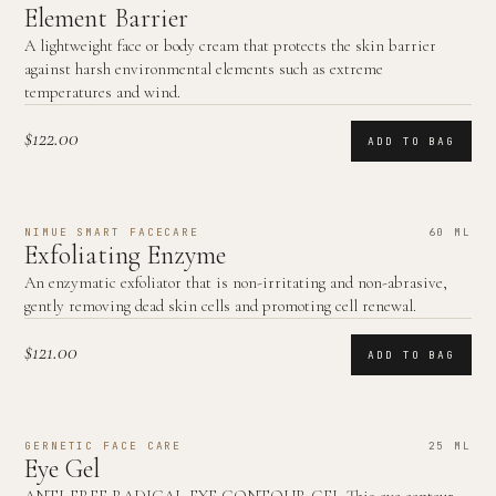
Element Barrier
A lightweight face or body cream that protects the skin barrier
against harsh environmental elements such as extreme
temperatures and wind.
$122.00
ADD TO BAG
NIMUE SMART FACECARE
60 ML
Exfoliating Enzyme
An enzymatic exfoliator that is non-irritating and non-abrasive,
gently removing dead skin cells and promoting cell renewal.
$121.00
ADD TO BAG
GERNETIC FACE CARE
25 ML
Eye Gel