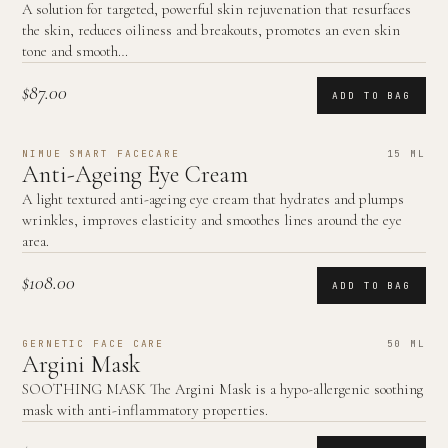
A solution for targeted, powerful skin rejuvenation that resurfaces
the skin, reduces oiliness and breakouts, promotes an even skin
tone and smooth…
$87.00
ADD TO BAG
NIMUE SMART FACECARE
15 ML
Anti-Ageing Eye Cream
A light textured anti-ageing eye cream that hydrates and plumps
wrinkles, improves elasticity and smoothes lines around the eye
area.
$108.00
ADD TO BAG
GERNETIC FACE CARE
50 ML
Argini Mask
SOOTHING MASK The Argini Mask is a hypo-allergenic soothing
mask with anti-inflammatory properties.