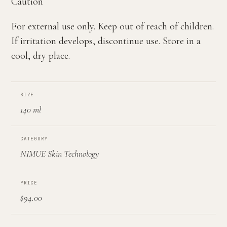
Caution
For external use only. Keep out of reach of children.
If irritation develops, discontinue use. Store in a
cool, dry place.
SIZE
140 ml
CATEGORY
NIMUE Skin Technology
PRICE
$94.00