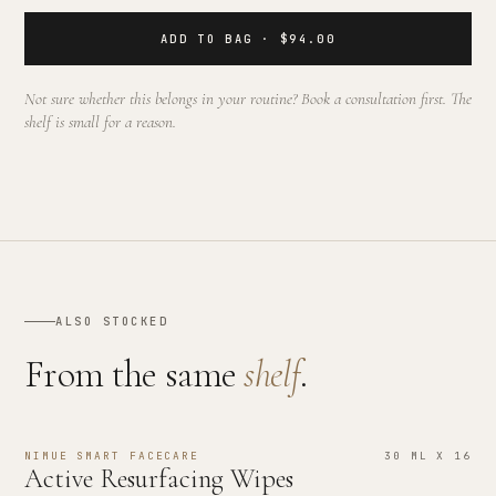
ADD TO BAG · $94.00
Not sure whether this belongs in your routine? Book a consultation first. The
shelf is small for a reason.
ALSO STOCKED
From the same
shelf
.
NIMUE SMART FACECARE
30 ML X 16
Active Resurfacing Wipes