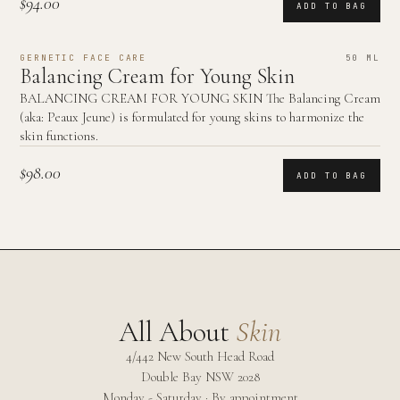
$94.00
ADD TO BAG
GERNETIC FACE CARE
50 ML
Balancing Cream for Young Skin
BALANCING CREAM FOR YOUNG SKIN The Balancing Cream
(aka: Peaux Jeune) is formulated for young skins to harmonize the
skin functions.
$98.00
ADD TO BAG
All About
Skin
4/442 New South Head Road
Double Bay
NSW
2028
Monday - Saturday · By appointment