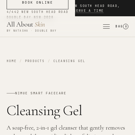
BOOK ONLINE
NOW BOOKING
·
4/442 NEW SOUTH HEAD ROAD
,
DOUBLE BAY
·
RESERVE A TIME
4/442 NEW SOUTH HEAD ROAD
DOUBLE BAY
NSW
2028
All About
Skin
BAG
0
BY NATASHA · DOUBLE BAY
HOME
/
PRODUCTS
/
CLEANSING GEL
NIMUE SMART FACECARE
Cleansing Gel
A soap-free, 2-in-1 gel cleanser that gently removes