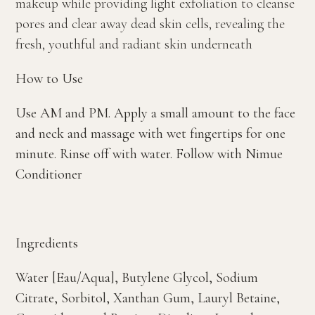
makeup while providing light exfoliation to cleanse
pores and clear away dead skin cells, revealing the
fresh, youthful and radiant skin underneath
How to Use
Use AM and PM. Apply a small amount to the face
and neck and massage with wet fingertips for one
minute. Rinse off with water. Follow with Nimue
Conditioner
Ingredients
Water [Eau/Aqua], Butylene Glycol, Sodium
Citrate, Sorbitol, Xanthan Gum, Lauryl Betaine,