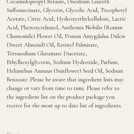
Cocamidopropyl Betaine, Disodium Laureth
Sulfosuccinate, Glycerin, Glycolic Acid, Tocopheryl
Acetate, Citric Acid, Hydroxyethylcellulose, Lactic
Acid, Phenoxyethanol, Anthemis Nobilis (Roman
Chamomile) Flower Oil, Prunus Amygdalus Dulcis
(Sweet Almond) Oil, Retinyl Palmitate,
Tetrasodium Glutamate Diacetate,
Ethylhexylglycerin, Sodium Hydroxide, Parfum,
Helianthus Annuus (Sunflower) Seed Oil, Sodium
Benzoate. Please be aware that ingredient lists may
change or vary from time to time. Please refer to
the ingredient list on the product package you
receive for the most up to date list of ingredients.