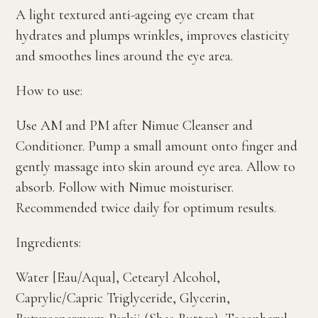
A light textured anti-ageing eye cream that
hydrates and plumps wrinkles, improves elasticity
and smoothes lines around the eye area.
How to use:
Use AM and PM after Nimue Cleanser and
Conditioner. Pump a small amount onto finger and
gently massage into skin around eye area. Allow to
absorb. Follow with Nimue moisturiser.
Recommended twice daily for optimum results.
Ingredients:
Water [Eau/Aqua], Cetearyl Alcohol,
Caprylic/Capric Triglyceride, Glycerin,