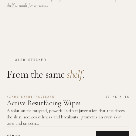
shelf is small for a reason.
ALSO STOCKED
From the same
shelf
.
NIMUE SMART FACECARE
30 ML X 16
Active Resurfacing Wipes
A solution for targeted, powerful skin rejuvenation that resurfaces
the skin, reduces oiliness and breakouts, promotes an even skin
tone and smooth…