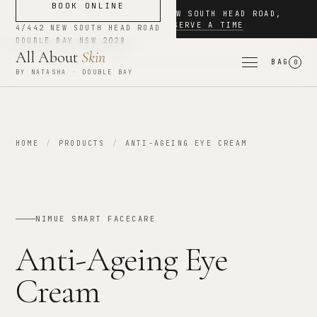
BOOK ONLINE
NOW BOOKING
·
4/442 NEW SOUTH HEAD ROAD
,
DOUBLE BAY
·
RESERVE A TIME
4/442 NEW SOUTH HEAD ROAD
DOUBLE BAY
NSW
2028
All About
Skin
BAG
0
BY NATASHA · DOUBLE BAY
HOME
/
PRODUCTS
/
ANTI-AGEING EYE CREAM
NIMUE SMART FACECARE
Anti-Ageing Eye
Cream