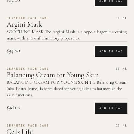
$87.00
ADD TO BAG
GERNETIC FACE CARE
50 ML
Argini Mask
SOOTHING MASK The Argini Mask is a hypo-allergenic soothing
mask with anti-inflammatory properties.
$94.00
ADD TO BAG
GERNETIC FACE CARE
50 ML
Balancing Cream for Young Skin
BALANCING CREAM FOR YOUNG SKIN The Balancing Cream
(aka: Peaux Jeune) is formulated for young skins to harmonize the
skin functions.
$98.00
ADD TO BAG
GERNETIC FACE CARE
15 ML
Cells Life