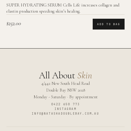
SUPER HYDRATING SERUM Cells Life increases collagen and
elastin production speeding skin’s healing.
$252.00
ADD TO BAG
All About
Skin
4/442 New South Head Road
Double Bay
NSW
2028
Monday - Saturday · By appointment
0422 650 773
INSTAGRAM
INFO@NATASHADOUBLEBAY.COM.AU