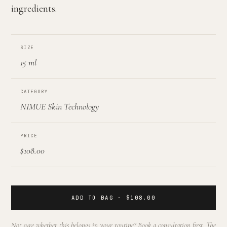
ingredients.
SIZE
15 ml
CATEGORY
NIMUE Skin Technology
PRICE
$108.00
ADD TO BAG · $108.00
Not sure whether this belongs in your routine? Book a consultation first. The