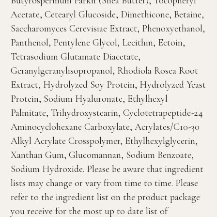
Butyrospermum Parkii (Shea Butter), Tocopheryl
Acetate, Cetearyl Glucoside, Dimethicone, Betaine,
Saccharomyces Cerevisiae Extract, Phenoxyethanol,
Panthenol, Pentylene Glycol, Lecithin, Ectoin,
Tetrasodium Glutamate Diacetate,
Geranylgeranylisopropanol, Rhodiola Rosea Root
Extract, Hydrolyzed Soy Protein, Hydrolyzed Yeast
Protein, Sodium Hyaluronate, Ethylhexyl
Palmitate, Trihydroxystearin, Cyclotetrapeptide-24
Aminocyclohexane Carboxylate, Acrylates/C10-30
Alkyl Acrylate Crosspolymer, Ethylhexylglycerin,
Xanthan Gum, Glucomannan, Sodium Benzoate,
Sodium Hydroxide. Please be aware that ingredient
lists may change or vary from time to time. Please
refer to the ingredient list on the product package
you receive for the most up to date list of