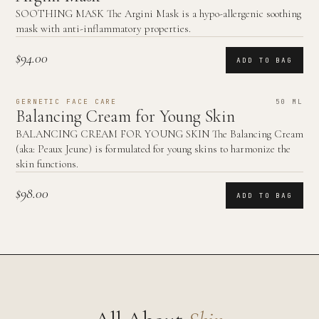
SOOTHING MASK The Argini Mask is a hypo-allergenic soothing
mask with anti-inflammatory properties.
$94.00
ADD TO BAG
GERNETIC FACE CARE
50 ML
Balancing Cream for Young Skin
BALANCING CREAM FOR YOUNG SKIN The Balancing Cream
(aka: Peaux Jeune) is formulated for young skins to harmonize the
skin functions.
$98.00
ADD TO BAG