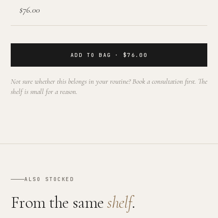
$76.00
ADD TO BAG · $76.00
Not sure whether this belongs in your routine? Book a consultation first. The
shelf is small for a reason.
ALSO STOCKED
From the same
shelf
.