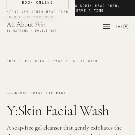
BOOK ONLINE
NOW BOOKING
·
4/442 NEW SOUTH HEAD ROAD
,
DOUBLE BAY
·
RESERVE A TIME
4/442 NEW SOUTH HEAD ROAD
DOUBLE BAY
NSW
2028
All About
Skin
BAG
0
BY NATASHA · DOUBLE BAY
HOME
/
PRODUCTS
/
Y:SKIN FACIAL WASH
NIMUE SMART FACECARE
Y:Skin Facial Wash
A soap-free gel cleanser that gently exfoliates the