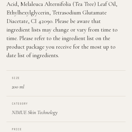
Acid, Melaleuca Alternifolia (Tea Tree) Leaf Oil,
Ethylhexylglycerin, Tetrasodium Glutamate
Diacetate, CI 42090. Please be aware that
ingredient lists may change or vary from time to
time. Please refer to the ingredient list on the
product package you receive for the most up to
date list of ingredients.
SIZE
200 ml
CATEGORY
NIMUE Skin Technology
PRICE