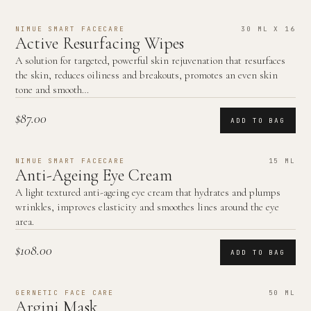
NIMUE SMART FACECARE
30 ML X 16
Active Resurfacing Wipes
A solution for targeted, powerful skin rejuvenation that resurfaces
the skin, reduces oiliness and breakouts, promotes an even skin
tone and smooth…
$87.00
ADD TO BAG
NIMUE SMART FACECARE
15 ML
Anti-Ageing Eye Cream
A light textured anti-ageing eye cream that hydrates and plumps
wrinkles, improves elasticity and smoothes lines around the eye
area.
$108.00
ADD TO BAG
GERNETIC FACE CARE
50 ML
Argini Mask