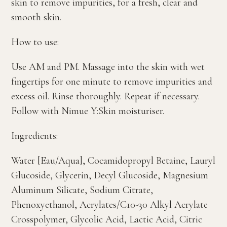
skin to remove impurities, for a fresh, clear and
smooth skin.
How to use:
Use AM and PM. Massage into the skin with wet
fingertips for one minute to remove impurities and
excess oil. Rinse thoroughly. Repeat if necessary.
Follow with Nimue Y:Skin moisturiser.
Ingredients:
Water [Eau/Aqua], Cocamidopropyl Betaine, Lauryl
Glucoside, Glycerin, Decyl Glucoside, Magnesium
Aluminum Silicate, Sodium Citrate,
Phenoxyethanol, Acrylates/C10-30 Alkyl Acrylate
Crosspolymer, Glycolic Acid, Lactic Acid, Citric