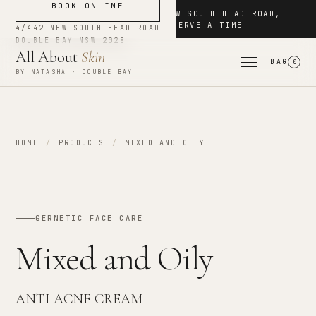
BOOK ONLINE
NOW BOOKING
·
4/442 NEW SOUTH HEAD ROAD
,
DOUBLE BAY
·
RESERVE A TIME
4/442 NEW SOUTH HEAD ROAD
DOUBLE BAY
NSW
2028
All About
Skin
BAG
0
BY NATASHA · DOUBLE BAY
HOME
/
PRODUCTS
/
MIXED AND OILY
GERNETIC FACE CARE
Mixed and Oily
ANTI ACNE CREAM