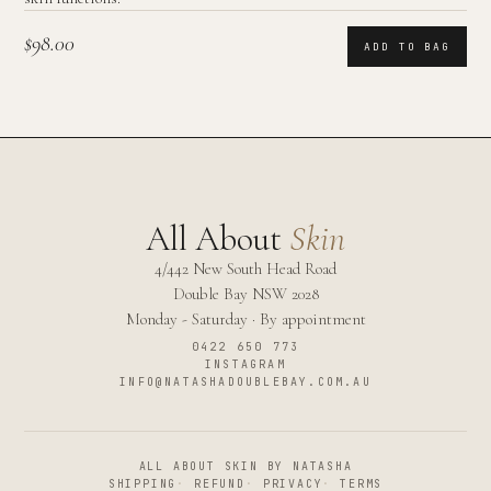
$98.00
ADD TO BAG
All About
Skin
4/442 New South Head Road
Double Bay
NSW
2028
Monday - Saturday · By appointment
0422 650 773
INSTAGRAM
INFO@NATASHADOUBLEBAY.COM.AU
ALL ABOUT SKIN BY NATASHA
SHIPPING
·
REFUND
·
PRIVACY
·
TERMS