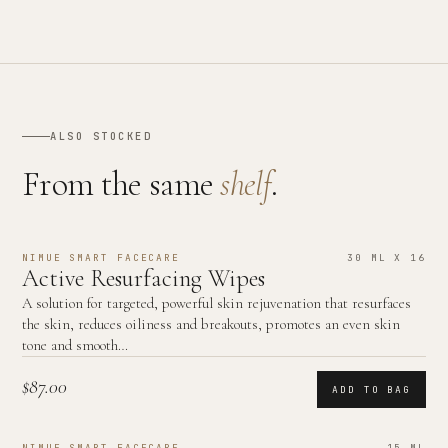
ALSO STOCKED
From the same
shelf
.
NIMUE SMART FACECARE
30 ML X 16
Active Resurfacing Wipes
A solution for targeted, powerful skin rejuvenation that resurfaces
the skin, reduces oiliness and breakouts, promotes an even skin
tone and smooth…
$87.00
ADD TO BAG
NIMUE SMART FACECARE
15 ML