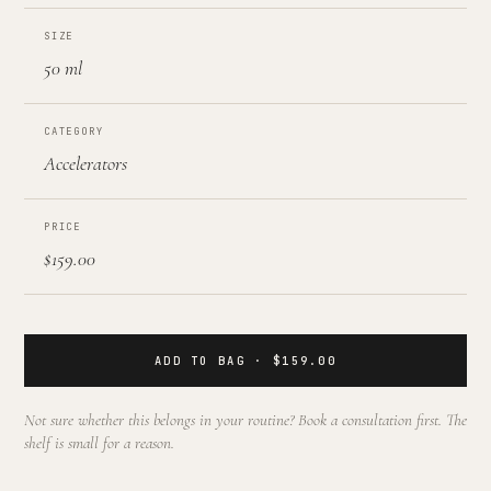
SIZE
50 ml
CATEGORY
Accelerators
PRICE
$159.00
ADD TO BAG · $159.00
Not sure whether this belongs in your routine? Book a consultation first. The
shelf is small for a reason.