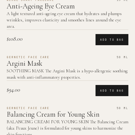
Anti-Ageing Eye Cream
A light textured anti-ageing eye cream that hydrates and plumps
wrinkles, improves elasticity and smoothes lines around the eye
area.
$108.00
ADD TO BAG
GERNETIC FACE CARE
50 ML
Argini Mask
SOOTHING MASK The Argini Mask is a hypo-allergenic soothing
mask with anti-inflammatory properties.
$94.00
ADD TO BAG
GERNETIC FACE CARE
50 ML
Balancing Cream for Young Skin
BALANCING CREAM FOR YOUNG SKIN The Balancing Cream
(aka: Peaux Jeune) is formulated for young skins to harmonize the
skin functions.