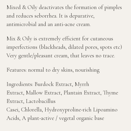
Mixed & Oily deactivates the formation of pimples
and reduces seborrhea. It is depurative,
antimicrobial and an anti-acne cream.
Mix & Oily is extremely efficient for cutaneous
imperfections (blackheads, dilated pores, spots etc)
Very gentle/pleasant cream, that leaves no trace.
Features: normal to dry skins, nourishing
Ingredients: Burdock Extract, Myrrh
Extract, Mallow Extract, Plantain Extract, Thyme
Extract, Lactobacillus
Casei, Chlorella, Hydroxyproline-rich Lipoamino
Acids, A plant-active / vegetal organic base