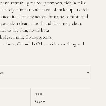
e and refreshing make-up remover, rich in milk
licately eliminates all traces of make-up. Its rich
ances its cleansing action, bringing comfort and
g your skin clear, smooth and dazzlingly clean.
mal to dry skin, nourishing
rolyzed milk Glycoproteins,
ectants, Calendula Oil provides soothing and
PRICE
$44.00