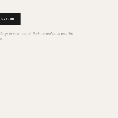
 $44.00
longs in your routine? Book a consultation first. The
on.