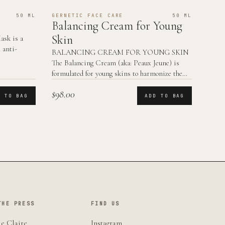
50 ML
GERNETIC FACE CARE
50 ML
Balancing Cream for Young
Skin
sk is a
 anti-
BALANCING CREAM FOR YOUNG SKIN
The Balancing Cream (aka: Peaux Jeune) is
formulated for young skins to harmonize the
skin functions.
$98.00
D TO BAG
ADD TO BAG
THE PRESS
FIND US
e Claire
Instagram