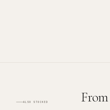
From
ALSO STOCKED