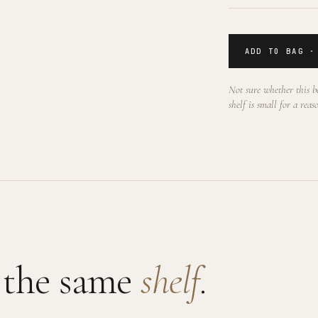
ADD TO BAG ·
Not sure whether this be
shelf is small for a reas
 the same
shelf
.