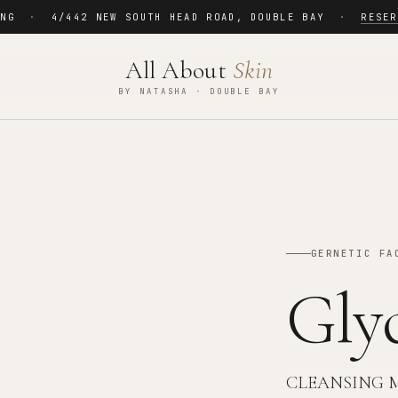
ING
·
4/442 NEW SOUTH HEAD ROAD
,
DOUBLE BAY
·
RESER
All About
Skin
BY NATASHA · DOUBLE BAY
GERNETIC FA
Gly
CLEANSING 