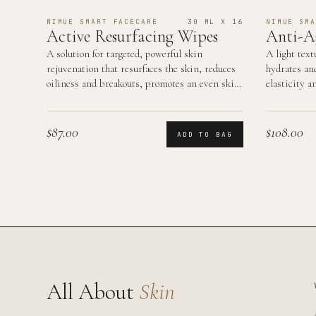
NIMUE SMART FACECARE
30 ML X 16
NIMUE SMA
Active Resurfacing Wipes
Anti-A
A solution for targeted, powerful skin
A light text
rejuvenation that resurfaces the skin, reduces
hydrates an
oiliness and breakouts, promotes an even skin
elasticity a
tone and smooth…
area.
$87.00
$108.00
ADD TO BAG
All About
Skin