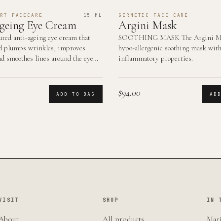
RT FACECARE
15 ML
GERNETIC FACE CARE
geing Eye Cream
Argini Mask
ured anti-ageing eye cream that
SOOTHING MASK The Argini Ma
d plumps wrinkles, improves
hypo-allergenic soothing mask with
nd smoothes lines around the eye
inflammatory properties.
$94.00
ADD TO BAG
AD
VISIT
SHOP
IN 
About
All products
Mari