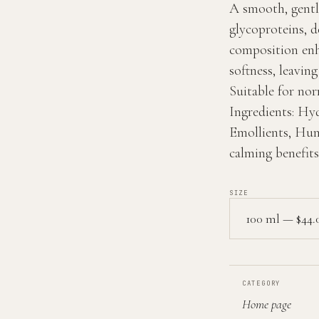
A smooth, gentl
glycoproteins, de
composition enh
softness, leavin
Suitable for nor
Ingredients:
Hyd
Emollients, Hum
calming benefits
SIZE
CATEGORY
Home page