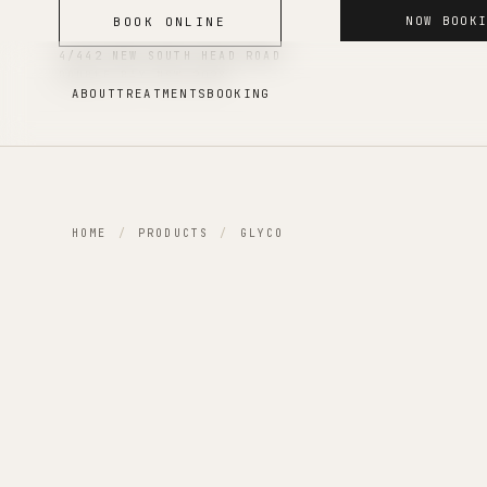
NOW BOOK
BOOK ONLINE
4/442 NEW SOUTH HEAD ROAD
DOUBLE BAY
NSW
2028
ABOUT
TREATMENTS
BOOKING
HOME
/
PRODUCTS
/
GLYCO