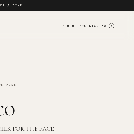
VE A TIME
PRODUCTS
CONTACT
BAG
0
CE CARE
co
MILK FOR THE FACE