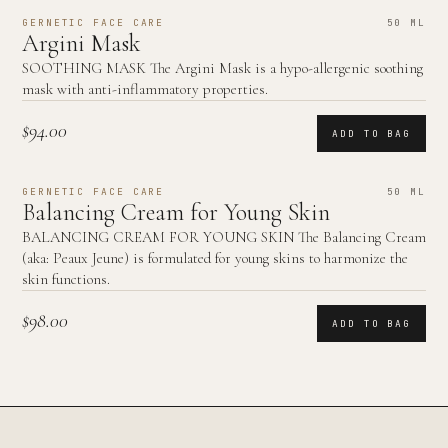
GERNETIC FACE CARE
50 ML
Argini Mask
SOOTHING MASK The Argini Mask is a hypo-allergenic soothing
mask with anti-inflammatory properties.
$94.00
ADD TO BAG
GERNETIC FACE CARE
50 ML
Balancing Cream for Young Skin
BALANCING CREAM FOR YOUNG SKIN The Balancing Cream
(aka: Peaux Jeune) is formulated for young skins to harmonize the
skin functions.
$98.00
ADD TO BAG