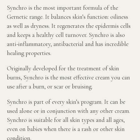
Synchro is the most important formula of the
Gernetic range. It balances skin’s function: oiliness
as well as dryness. It regenerates the epidermis cells
and keeps a healthy cell turnover. Synchro is also
anti-inflammatory, antibacterial and has incredible
healing properties.
Originally developed for the treatment of skin
burns, Synchro is the most effective cream you can
use after a burn, or scar or bruising.
Synchro is part of every skin’s program. It can be
used alone or in conjunction with any other cream.
Synchro is suitable for all skin types and all ages,
even on babies when there is a rash or other skin
condition.