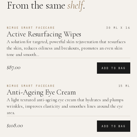
From the same
shelf
.
NIMUE SMART FACECARE
30 ML X 16
Active Resurfacing Wipes
A solution for targeted, powerful skin rejuvenation that resurfaces
the skin, reduces oiliness and breakouts, promotes an even skin
tone and smooth…
$87.00
ADD TO BAG
NIMUE SMART FACECARE
15 ML
Anti-Ageing Eye Cream
A light textured anti-ageing eye cream that hydrates and plumps
wrinkles, improves elasticity and smoothes lines around the eye
area.
$108.00
ADD TO BAG