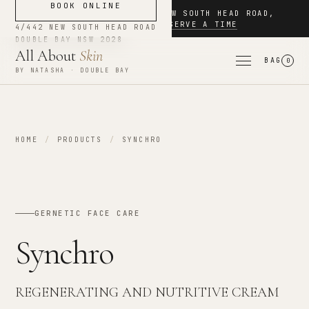
BOOK ONLINE
NOW BOOKING
·
4/442 NEW SOUTH HEAD ROAD
,
DOUBLE BAY
·
RESERVE A TIME
4/442 NEW SOUTH HEAD ROAD
DOUBLE BAY
NSW
2028
All About
Skin
BAG
0
BY NATASHA · DOUBLE BAY
HOME
/
PRODUCTS
/
SYNCHRO
GERNETIC FACE CARE
Synchro
REGENERATING AND NUTRITIVE CREAM