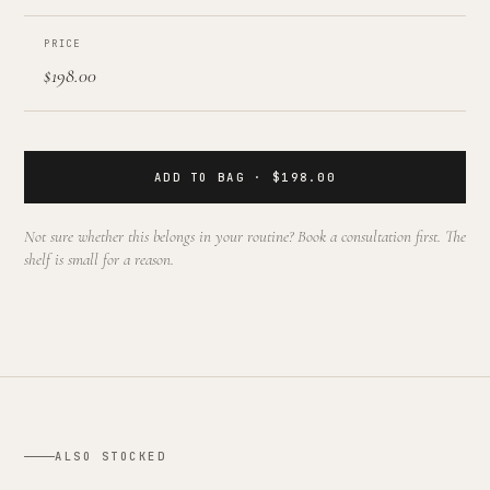
PRICE
$198.00
ADD TO BAG · $198.00
Not sure whether this belongs in your routine? Book a consultation first. The
shelf is small for a reason.
ALSO STOCKED