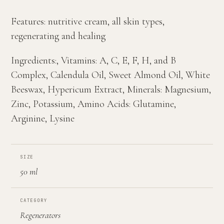
Features: nutritive cream, all skin types,
regenerating and healing
Ingredients:, Vitamins: A, C, E, F, H, and B
Complex, Calendula Oil, Sweet Almond Oil, White
Beeswax, Hypericum Extract, Minerals: Magnesium,
Zinc, Potassium, Amino Acids: Glutamine,
Arginine, Lysine
SIZE
50 ml
CATEGORY
Regenerators