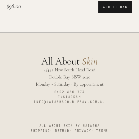
$98.00
ADD TO BAG
All About
Skin
4/442 New South Head Road
Double Bay
NSW
2028
Monday - Saturday · By appointment
0422 650 773
INSTAGRAM
INFO@NATASHADOUBLEBAY.COM.AU
ALL ABOUT SKIN BY NATASHA
SHIPPING
·
REFUND
·
PRIVACY
·
TERMS