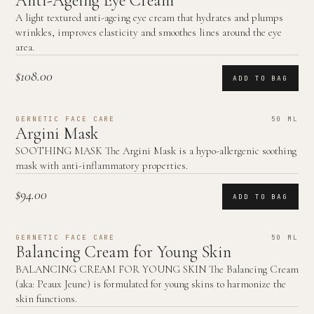
Anti-Ageing Eye Cream
A light textured anti-ageing eye cream that hydrates and plumps
wrinkles, improves elasticity and smoothes lines around the eye
area.
$108.00
ADD TO BAG
GERNETIC FACE CARE
50 ML
Argini Mask
SOOTHING MASK The Argini Mask is a hypo-allergenic soothing
mask with anti-inflammatory properties.
$94.00
ADD TO BAG
GERNETIC FACE CARE
50 ML
Balancing Cream for Young Skin
BALANCING CREAM FOR YOUNG SKIN The Balancing Cream
(aka: Peaux Jeune) is formulated for young skins to harmonize the
skin functions.