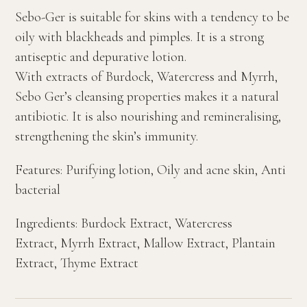
Sebo-Ger is suitable for skins with a tendency to be
oily with blackheads and pimples. It is a strong
antiseptic and depurative lotion.
With extracts of Burdock, Watercress and Myrrh,
Sebo Ger’s cleansing properties makes it a natural
antibiotic. It is also nourishing and remineralising,
strengthening the skin’s immunity.
Features: Purifying lotion, Oily and acne skin, Anti
bacterial
Ingredients: Burdock Extract, Watercress
Extract, Myrrh Extract, Mallow Extract, Plantain
Extract, Thyme Extract