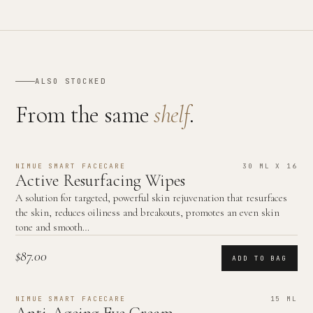
ALSO STOCKED
From the same
shelf
.
NIMUE SMART FACECARE
30 ML X 16
Active Resurfacing Wipes
A solution for targeted, powerful skin rejuvenation that resurfaces
the skin, reduces oiliness and breakouts, promotes an even skin
tone and smooth…
$87.00
ADD TO BAG
NIMUE SMART FACECARE
15 ML