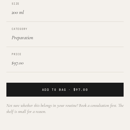
SIZE
200 ml
CATEGORY
Preparation
PRICE
$97.00
ADD TO BAG · $97.00
Not sure whether this belongs in your routine? Book a consultation first. The
shelf is small for a reason.