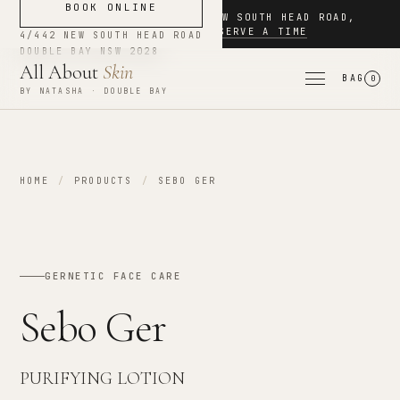
BOOK ONLINE
NOW BOOKING
·
4/442 NEW SOUTH HEAD ROAD
,
DOUBLE BAY
·
RESERVE A TIME
4/442 NEW SOUTH HEAD ROAD
DOUBLE BAY
NSW
2028
All About
Skin
BAG
0
BY NATASHA · DOUBLE BAY
HOME
/
PRODUCTS
/
SEBO GER
GERNETIC FACE CARE
Sebo Ger
PURIFYING LOTION