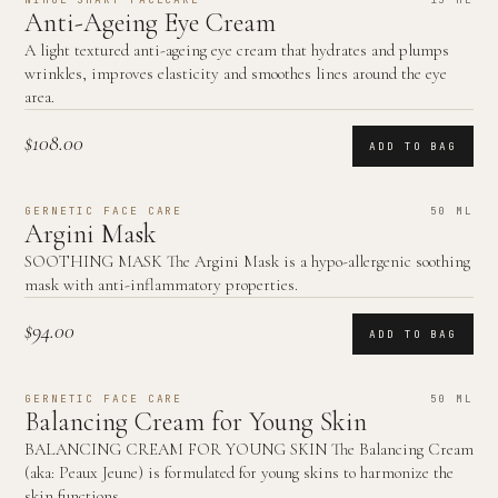
Anti-Ageing Eye Cream
A light textured anti-ageing eye cream that hydrates and plumps
wrinkles, improves elasticity and smoothes lines around the eye
area.
$108.00
ADD TO BAG
GERNETIC FACE CARE
50 ML
Argini Mask
SOOTHING MASK The Argini Mask is a hypo-allergenic soothing
mask with anti-inflammatory properties.
$94.00
ADD TO BAG
GERNETIC FACE CARE
50 ML
Balancing Cream for Young Skin
BALANCING CREAM FOR YOUNG SKIN The Balancing Cream
(aka: Peaux Jeune) is formulated for young skins to harmonize the
skin functions.