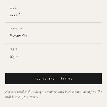
SIZE
200 ml
CATEGORY
Preparation
PRICE
$65.00
ADD TO BAG · $65.00
Not sure whether this belongs in your routine? Book a consultation first. The
shelf is small for a reason.