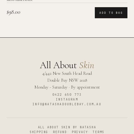
$98.00
ADD TO BAG
All About
Skin
4/442 New South Head Road
Double Bay
NSW
2028
Monday - Saturday · By appointment
0422 650 773
INSTAGRAM
INFO@NATASHADOUBLEBAY.COM.AU
ALL ABOUT SKIN BY NATASHA
SHIPPING
·
REFUND
·
PRIVACY
·
TERMS