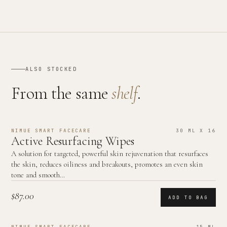
ALSO STOCKED
From the same
shelf
.
NIMUE SMART FACECARE
30 ML X 16
Active Resurfacing Wipes
A solution for targeted, powerful skin rejuvenation that resurfaces
the skin, reduces oiliness and breakouts, promotes an even skin
tone and smooth…
$87.00
ADD TO BAG
NIMUE SMART FACECARE
15 ML