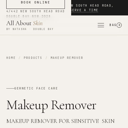
BOOK ONLINE
NOW BOOKING
·
4/442 NEW SOUTH HEAD ROAD
,
DOUBLE BAY
·
RESERVE A TIME
4/442 NEW SOUTH HEAD ROAD
DOUBLE BAY
NSW
2028
All About
Skin
BAG
0
BY NATASHA · DOUBLE BAY
HOME
/
PRODUCTS
/
MAKEUP REMOVER
GERNETIC FACE CARE
Makeup Remover
MAKEUP REMOVER FOR SENSITIVE SKIN