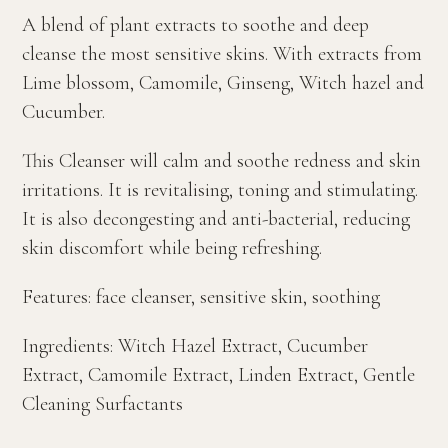
A blend of plant extracts to soothe and deep
cleanse the most sensitive skins. With extracts from
Lime blossom, Camomile, Ginseng, Witch hazel and
Cucumber.
This Cleanser will calm and soothe redness and skin
irritations. It is revitalising, toning and stimulating.
It is also decongesting and anti-bacterial, reducing
skin discomfort while being refreshing.
Features: face cleanser, sensitive skin, soothing
Ingredients: Witch Hazel Extract, Cucumber
Extract, Camomile Extract, Linden Extract, Gentle
Cleaning Surfactants