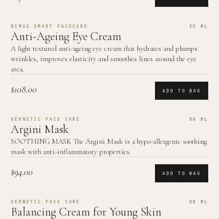
NIMUE SMART FACECARE
15 ML
Anti-Ageing Eye Cream
A light textured anti-ageing eye cream that hydrates and plumps
wrinkles, improves elasticity and smoothes lines around the eye
area.
$108.00
ADD TO BAG
GERNETIC FACE CARE
50 ML
Argini Mask
SOOTHING MASK The Argini Mask is a hypo-allergenic soothing
mask with anti-inflammatory properties.
$94.00
ADD TO BAG
GERNETIC FACE CARE
50 ML
Balancing Cream for Young Skin