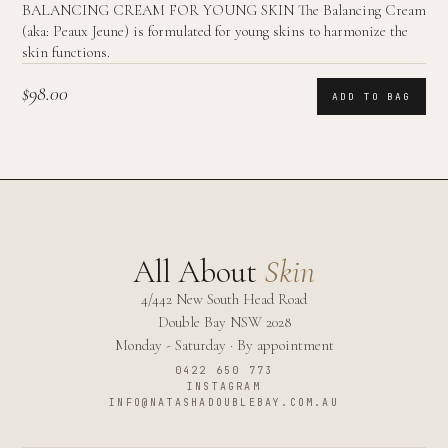
BALANCING CREAM FOR YOUNG SKIN The Balancing Cream
(aka: Peaux Jeune) is formulated for young skins to harmonize the
skin functions.
$98.00
ADD TO BAG
All About
Skin
4/442 New South Head Road
Double Bay
NSW
2028
Monday - Saturday · By appointment
0422 650 773
INSTAGRAM
INFO@NATASHADOUBLEBAY.COM.AU