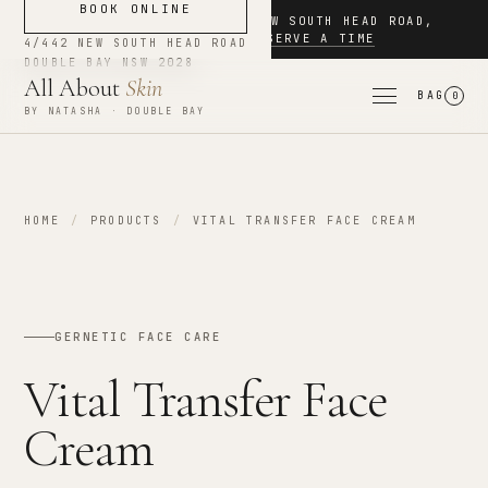
BOOK ONLINE
NOW BOOKING
·
4/442 NEW SOUTH HEAD ROAD
,
DOUBLE BAY
·
RESERVE A TIME
4/442 NEW SOUTH HEAD ROAD
DOUBLE BAY
NSW
2028
All About
Skin
BAG
0
BY NATASHA · DOUBLE BAY
HOME
/
PRODUCTS
/
VITAL TRANSFER FACE CREAM
GERNETIC FACE CARE
Vital Transfer Face
Cream