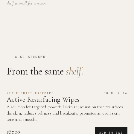
shelf is small for a reason.
ALSO STOCKED
From the same
shelf
.
NIMUE SMART FACECARE
30 ML X 16
Active Resurfacing Wipes
A solution for targeted, powerful skin rejuvenation that resurfaces
the skin, reduces oiliness and breakouts, promotes an even skin
tone and smooth…
$87.00
ADD TO BAG