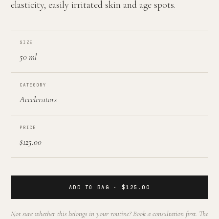
elasticity, easily irritated skin and age spots.
SIZE
50 ml
CATEGORY
Accelerators
PRICE
$125.00
ADD TO BAG · $125.00
Not sure whether this belongs in your routine? Book a consultation first. The