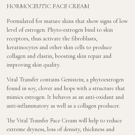
HORMOCEUTIC FACE CREAM
Formulated for mature skins that show signs of low
level of estrogen. Phyto-estrogen bind to skin
receptors, thus activate the fibroblasts,
keratinocytes and other skin cells to produce
collagen and elastin, boosting skin repair and
improving skin quality.
Vital Transfer contains Genistein; a phytoestrogen
found in soy, clover and hops with a structure that
mimics estrogen. It behaves as an anti-oxidant and
anti-inflammatory as well as a collagen producer.
The Vital Transfer Face Cream will help to reduce
extreme dryness, loss of density, thickness and