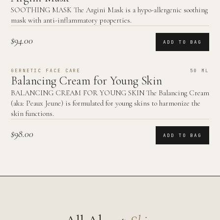
SOOTHING MASK The Argini Mask is a hypo-allergenic soothing
mask with anti-inflammatory properties.
$94.00
ADD TO BAG
GERNETIC FACE CARE
50 ML
Balancing Cream for Young Skin
BALANCING CREAM FOR YOUNG SKIN The Balancing Cream
(aka: Peaux Jeune) is formulated for young skins to harmonize the
skin functions.
$98.00
ADD TO BAG