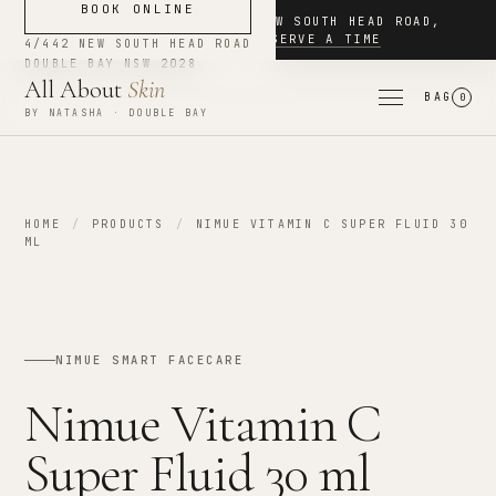
BOOK ONLINE
NOW BOOKING
·
4/442 NEW SOUTH HEAD ROAD
,
DOUBLE BAY
·
RESERVE A TIME
4/442 NEW SOUTH HEAD ROAD
DOUBLE BAY
NSW
2028
All About
Skin
BAG
0
BY NATASHA · DOUBLE BAY
HOME
/
PRODUCTS
/
NIMUE VITAMIN C SUPER FLUID 30
ML
NIMUE SMART FACECARE
Nimue Vitamin C
Super Fluid 30 ml