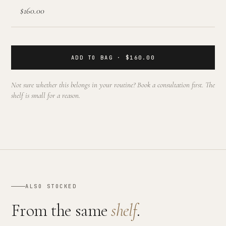
$160.00
ADD TO BAG · $160.00
Not sure whether this belongs in your routine? Book a consultation first. The
shelf is small for a reason.
ALSO STOCKED
From the same
shelf
.