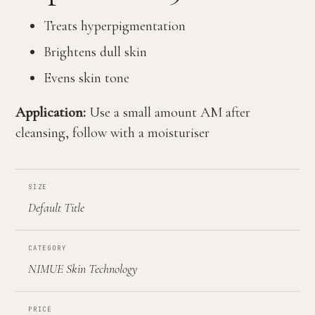
Treats hyperpigmentation
Brightens dull skin
Evens skin tone
Application:
Use a small amount AM after
cleansing, follow with a moisturiser
SIZE
Default Title
CATEGORY
NIMUE Skin Technology
PRICE