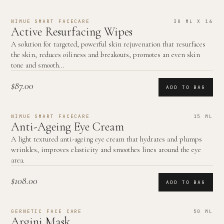
NIMUE SMART FACECARE
30 ML X 16
Active Resurfacing Wipes
A solution for targeted, powerful skin rejuvenation that resurfaces
the skin, reduces oiliness and breakouts, promotes an even skin
tone and smooth…
$87.00
ADD TO BAG
NIMUE SMART FACECARE
15 ML
Anti-Ageing Eye Cream
A light textured anti-ageing eye cream that hydrates and plumps
wrinkles, improves elasticity and smoothes lines around the eye
area.
$108.00
ADD TO BAG
GERNETIC FACE CARE
50 ML
Argini Mask