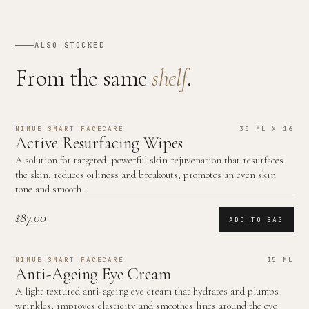
ALSO STOCKED
From the same
shelf
.
NIMUE SMART FACECARE
30 ML X 16
Active Resurfacing Wipes
A solution for targeted, powerful skin rejuvenation that resurfaces
the skin, reduces oiliness and breakouts, promotes an even skin
tone and smooth…
$87.00
ADD TO BAG
NIMUE SMART FACECARE
15 ML
Anti-Ageing Eye Cream
A light textured anti-ageing eye cream that hydrates and plumps
wrinkles, improves elasticity and smoothes lines around the eye