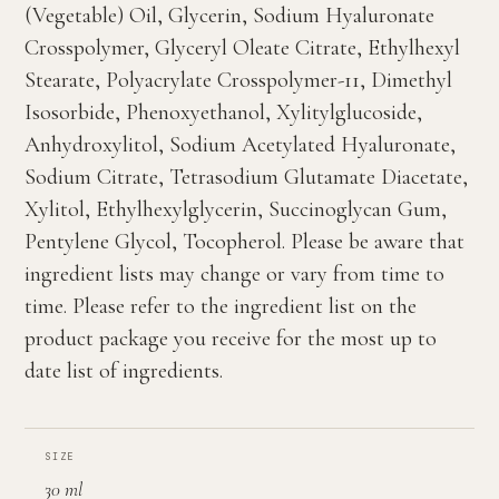
(Vegetable) Oil, Glycerin, Sodium Hyaluronate
Crosspolymer, Glyceryl Oleate Citrate, Ethylhexyl
Stearate, Polyacrylate Crosspolymer-11, Dimethyl
Isosorbide, Phenoxyethanol, Xylitylglucoside,
Anhydroxylitol, Sodium Acetylated Hyaluronate,
Sodium Citrate, Tetrasodium Glutamate Diacetate,
Xylitol, Ethylhexylglycerin, Succinoglycan Gum,
Pentylene Glycol, Tocopherol. Please be aware that
ingredient lists may change or vary from time to
time. Please refer to the ingredient list on the
product package you receive for the most up to
date list of ingredients.
SIZE
30 ml