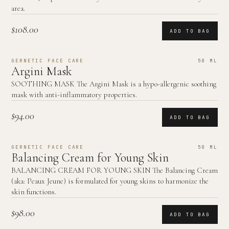
area.
$108.00
ADD TO BAG
GERNETIC FACE CARE
50 ML
Argini Mask
SOOTHING MASK The Argini Mask is a hypo-allergenic soothing
mask with anti-inflammatory properties.
$94.00
ADD TO BAG
GERNETIC FACE CARE
50 ML
Balancing Cream for Young Skin
BALANCING CREAM FOR YOUNG SKIN The Balancing Cream
(aka: Peaux Jeune) is formulated for young skins to harmonize the
skin functions.
$98.00
ADD TO BAG