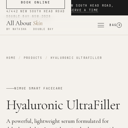
BOOK ONLINE
NOW BOOKING
·
4/442 NEW SOUTH HEAD ROAD
,
DOUBLE BAY
·
RESERVE A TIME
4/442 NEW SOUTH HEAD ROAD
DOUBLE BAY
NSW
2028
All About
Skin
BAG
0
BY NATASHA · DOUBLE BAY
HOME
/
PRODUCTS
/
HYALURONIC ULTRAFILLER
NIMUE SMART FACECARE
Hyaluronic UltraFiller
A powerful, lightweight serum formulated for