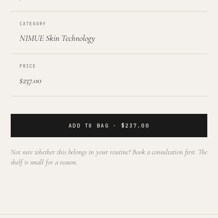
CATEGORY
NIMUE Skin Technology
PRICE
$237.00
ADD TO BAG · $237.00
Not sure whether this belongs in your routine? Book a consultation first. The
shelf is small for a reason.