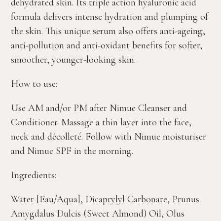
dehydrated skin. Its triple action hyaluronic acid
formula delivers intense hydration and plumping of
the skin. This unique serum also offers anti-ageing,
anti-pollution and anti-oxidant benefits for softer,
smoother, younger-looking skin.
How to use:
Use AM and/or PM after Nimue Cleanser and
Conditioner. Massage a thin layer into the face,
neck and décolleté. Follow with Nimue moisturiser
and Nimue SPF in the morning.
Ingredients:
Water [Eau/Aqua], Dicaprylyl Carbonate, Prunus
Amygdalus Dulcis (Sweet Almond) Oil, Olus