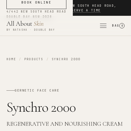
BOOK ONLINE
NOW BOOKING
·
4/442 NEW SOUTH HEAD ROAD
,
DOUBLE BAY
·
RESERVE A TIME
4/442 NEW SOUTH HEAD ROAD
DOUBLE BAY
NSW
2028
All About
Skin
BAG
0
BY NATASHA · DOUBLE BAY
HOME
/
PRODUCTS
/
SYNCHRO 2000
GERNETIC FACE CARE
Synchro 2000
REGENERATIVE AND NOURISHING CREAM