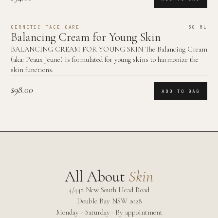
GERNETIC FACE CARE
50 ML
Balancing Cream for Young Skin
BALANCING CREAM FOR YOUNG SKIN The Balancing Cream
(aka: Peaux Jeune) is formulated for young skins to harmonize the
skin functions.
$98.00
ADD TO BAG
All About
Skin
4/442 New South Head Road
Double Bay
NSW
2028
Monday - Saturday · By appointment