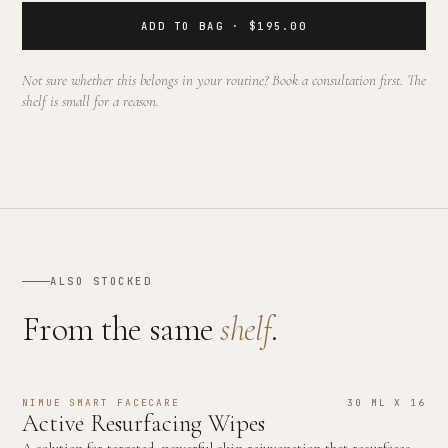
ADD TO BAG · $195.00
Not sure whether this belongs in your routine? Book a consultation first. The
shelf is small for a reason.
ALSO STOCKED
From the same
shelf
.
NIMUE SMART FACECARE
30 ML X 16
Active Resurfacing Wipes