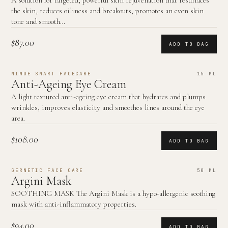
A solution for targeted, powerful skin rejuvenation that resurfaces
the skin, reduces oiliness and breakouts, promotes an even skin
tone and smooth…
$87.00
ADD TO BAG
NIMUE SMART FACECARE
15 ML
Anti-Ageing Eye Cream
A light textured anti-ageing eye cream that hydrates and plumps
wrinkles, improves elasticity and smoothes lines around the eye
area.
$108.00
ADD TO BAG
GERNETIC FACE CARE
50 ML
Argini Mask
SOOTHING MASK The Argini Mask is a hypo-allergenic soothing
mask with anti-inflammatory properties.
$94.00
ADD TO BAG