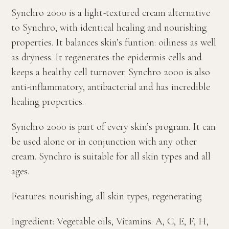
Synchro 2000 is a light-textured cream alternative
to Synchro, with identical healing and nourishing
properties. It balances skin’s funtion: oiliness as well
as dryness. It regenerates the epidermis cells and
keeps a healthy cell turnover. Synchro 2000 is also
anti-inflammatory, antibacterial and has incredible
healing properties.
Synchro 2000 is part of every skin’s program. It can
be used alone or in conjunction with any other
cream. Synchro is suitable for all skin types and all
ages.
Features: nourishing, all skin types, regenerating
Ingredient: Vegetable oils, Vitamins: A, C, E, F, H,