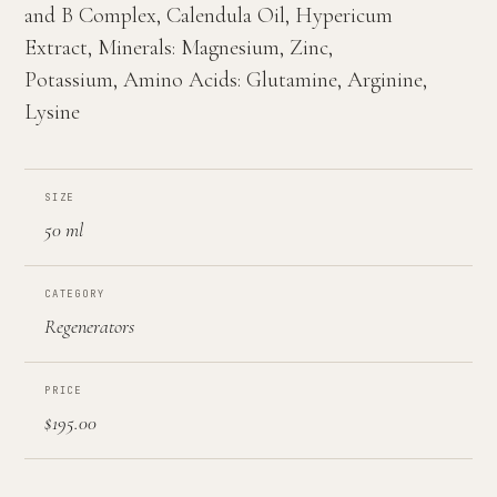
and B Complex, Calendula Oil, Hypericum
Extract, Minerals: Magnesium, Zinc,
Potassium, Amino Acids: Glutamine, Arginine,
Lysine
SIZE
50 ml
CATEGORY
Regenerators
PRICE
$195.00