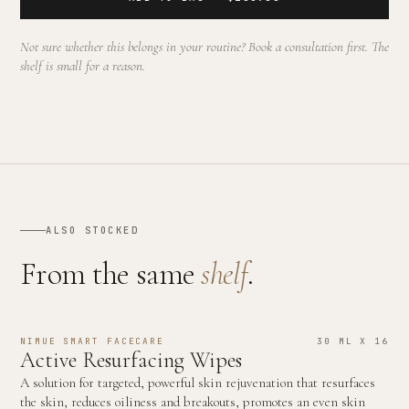
Not sure whether this belongs in your routine? Book a consultation first. The
shelf is small for a reason.
ALSO STOCKED
From the same
shelf
.
NIMUE SMART FACECARE
30 ML X 16
Active Resurfacing Wipes
A solution for targeted, powerful skin rejuvenation that resurfaces
the skin, reduces oiliness and breakouts, promotes an even skin