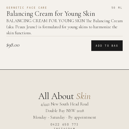
GERNETIC FACE CARE
50 ML
Balancing Cream for Young Skin
BALANCING CREAM FOR YOUNG SKIN The Balancing Cream
(aka: Peaux Jeune) is formulated for young skins to harmonize the
skin functions.
$98.00
ADD TO BAG
All About
Skin
4/442 New South Head Road
Double Bay
NSW
2028
Monday - Saturday · By appointment
0422 650 773