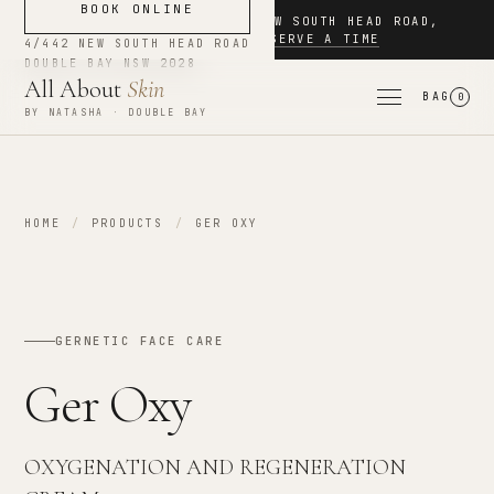
BOOK ONLINE
NOW BOOKING
·
4/442 NEW SOUTH HEAD ROAD
,
DOUBLE BAY
·
RESERVE A TIME
4/442 NEW SOUTH HEAD ROAD
DOUBLE BAY
NSW
2028
All About
Skin
BAG
0
BY NATASHA · DOUBLE BAY
HOME
/
PRODUCTS
/
GER OXY
GERNETIC FACE CARE
Ger Oxy
OXYGENATION AND REGENERATION