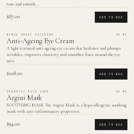
tone and smooth…
$87.00
ADD TO BAG
NIMUE SMART FACECARE
15 ML
Anti-Ageing Eye Cream
A light textured anti-ageing eye cream that hydrates and plumps
wrinkles, improves elasticity and smoothes lines around the eye
area.
$108.00
ADD TO BAG
GERNETIC FACE CARE
50 ML
Argini Mask
SOOTHING MASK The Argini Mask is a hypo-allergenic soothing
mask with anti-inflammatory properties.
$94.00
ADD TO BAG