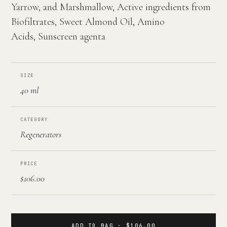
Yarrow, and Marshmallow, Active ingredients from
Biofiltrates, Sweet Almond Oil, Amino
Acids, Sunscreen agenta
SIZE
40 ml
CATEGORY
Regenerators
PRICE
$106.00
ADD TO BAG · $106.00