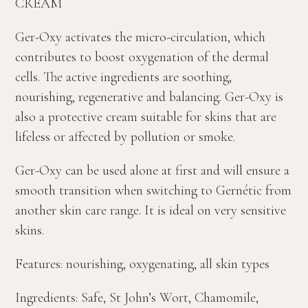
CREAM
Ger-Oxy activates the micro-circulation, which
contributes to boost oxygenation of the dermal
cells. The active ingredients are soothing,
nourishing, regenerative and balancing. Ger-Oxy is
also a protective cream suitable for skins that are
lifeless or affected by pollution or smoke.
Ger-Oxy can be used alone at first and will ensure a
smooth transition when switching to Gernétic from
another skin care range. It is ideal on very sensitive
skins.
Features: nourishing, oxygenating, all skin types
Ingredients: Safe, St John’s Wort, Chamomile,