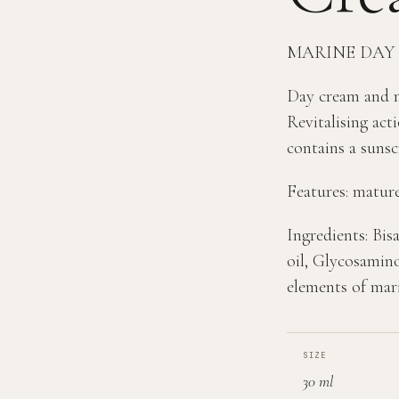
MARINE DAY
Day cream and ma
Revitalising acti
contains a sunsc
Features: mature
Ingredients: Bi
oil, Glycosamino
elements of mar
SIZE
30 ml