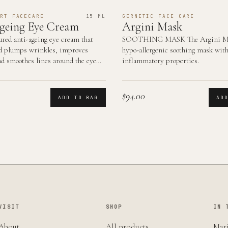
RT FACECARE
15 ML
GERNETIC FACE CARE
geing Eye Cream
Argini Mask
ured anti-ageing eye cream that
SOOTHING MASK The Argini Ma
d plumps wrinkles, improves
hypo-allergenic soothing mask with
nd smoothes lines around the eye
inflammatory properties.
$94.00
ADD TO BAG
AD
VISIT
SHOP
IN 
About
All products
Mari