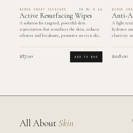
NIMUE SMART FACECARE
30 ML X 16
NIMUE SMA
Active Resurfacing Wipes
Anti-A
A solution for targeted, powerful skin
A light text
rejuvenation that resurfaces the skin, reduces
hydrates an
oiliness and breakouts, promotes an even skin
elasticity a
tone and smooth…
area.
$87.00
$108.00
ADD TO BAG
All About
Skin