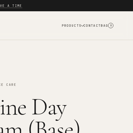
VE A TIME
PRODUCTS
CONTACT
BAG
0
CE CARE
ine Day
am (Base)