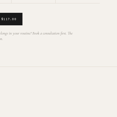
 $117.00
longs in your routine? Book a consultation first. The
on.