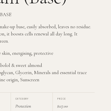
 BASE
ke-up base, easily absorbed, leaves no residue.
on, it boosts cells renewal all day long. It
reen.
 skin, energising, protective
sabolol & sweet almond
glycan, Glycerin, Minerals and essential trace
ine origin, Sunscreen
CATEGORY
PRICE
Protection
$117.00