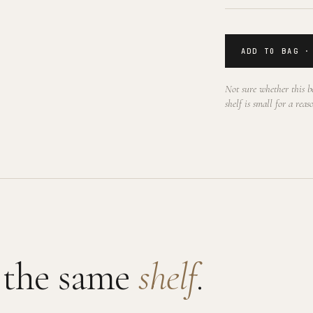
ADD TO BAG ·
Not sure whether this be
shelf is small for a reas
 the same
shelf
.