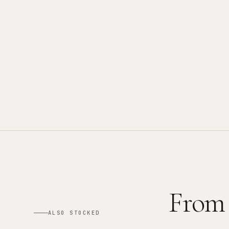
From
ALSO STOCKED