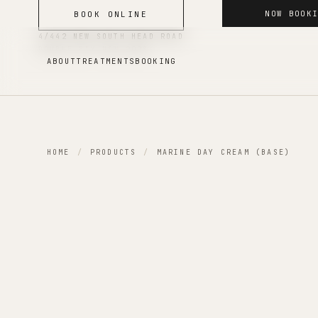
NOW BOOK
BOOK ONLINE
4/442 NEW SOUTH HEAD ROAD
DOUBLE BAY
NSW
2028
ABOUT
TREATMENTS
BOOKING
HOME
/
PRODUCTS
/
MARINE DAY CREAM (BASE)