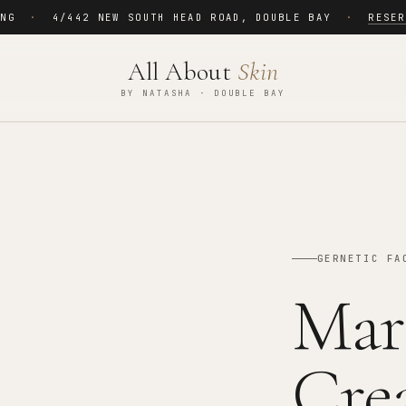
ING
·
4/442 NEW SOUTH HEAD ROAD
,
DOUBLE BAY
·
RESER
All About
Skin
BY NATASHA · DOUBLE BAY
GERNETIC FA
Mar
Cre