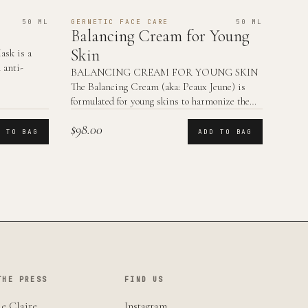
50 ML
GERNETIC FACE CARE
50 ML
Balancing Cream for Young
Skin
sk is a
 anti-
BALANCING CREAM FOR YOUNG SKIN
The Balancing Cream (aka: Peaux Jeune) is
formulated for young skins to harmonize the
skin functions.
$98.00
D TO BAG
ADD TO BAG
THE PRESS
FIND US
e Claire
Instagram